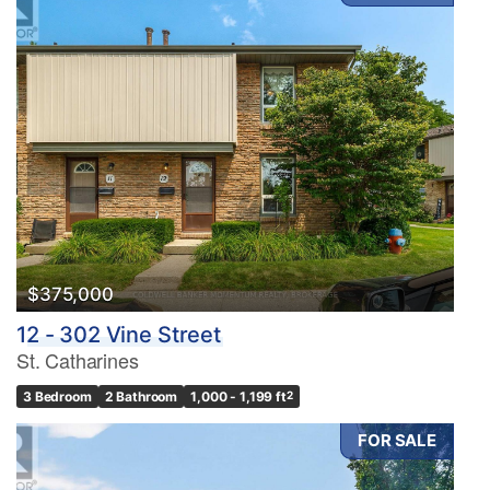
$375,000
12 - 302 Vine Street
St. Catharines
3 Bedroom
2 Bathroom
1,000 - 1,199 ft
2
FOR SALE