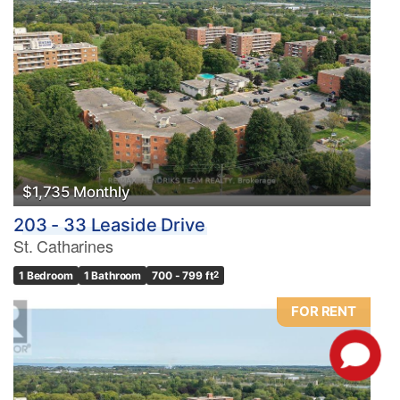
$1,735 Monthly
203 - 33 Leaside Drive
St. Catharines
1 Bedroom
1 Bathroom
700 - 799 ft
2
FOR RENT