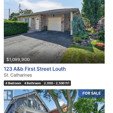
$1,099,900
123 A&b First Street Louth
St. Catharines
4 Bedroom
4 Bathroom
2,000 - 2,500 ft
2
FOR SALE