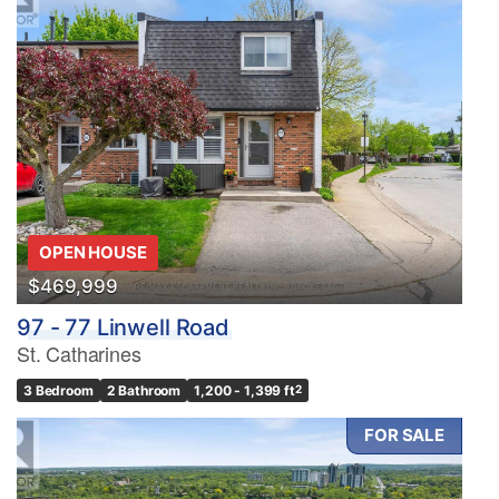
OPEN HOUSE
$469,999
97 - 77 Linwell Road
St. Catharines
3 Bedroom
2 Bathroom
1,200 - 1,399 ft
2
FOR SALE