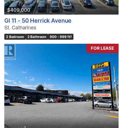
$409,000
Gl 11 - 50 Herrick Avenue
St. Catharines
2 Bedroom
2 Bathroom
900 - 999 ft
2
FOR LEASE
2