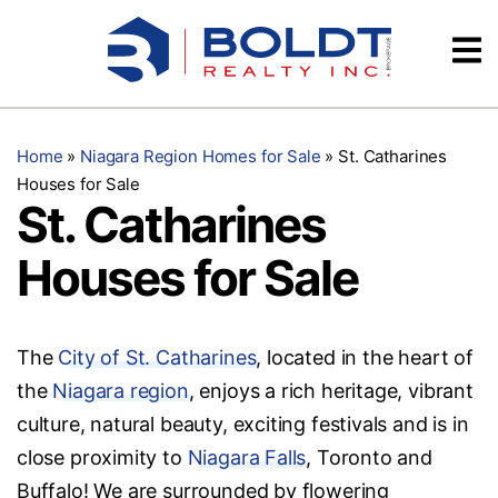
Skip
Videos
to
content
Testimonials
Home
»
Niagara Region Homes for Sale
»
St. Catharines
Houses for Sale
St. Catharines
Houses for Sale
The
City of St. Catharines
, located in the heart of
the
Niagara region
, enjoys a rich heritage, vibrant
culture, natural beauty, exciting festivals and is in
close proximity to
Niagara Falls
, Toronto and
Buffalo! We are surrounded by flowering