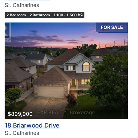
St. Catharines
2 Bedroom
2 Bathroom
1,100 - 1,500 ft
2
FOR SALE
$899,900
18 Briarwood Drive
St. Catharines