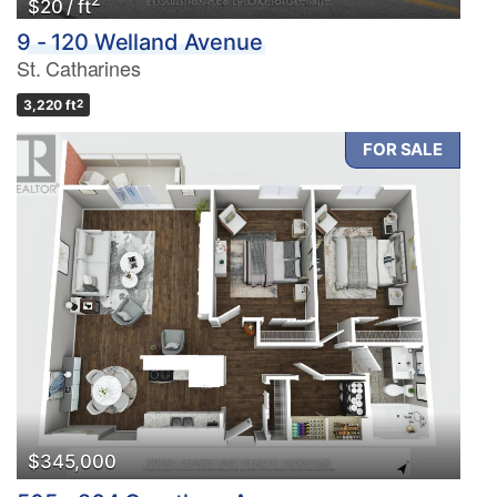
$20 / ft
9 - 120 Welland Avenue
St. Catharines
3,220 ft
2
FOR SALE
$345,000