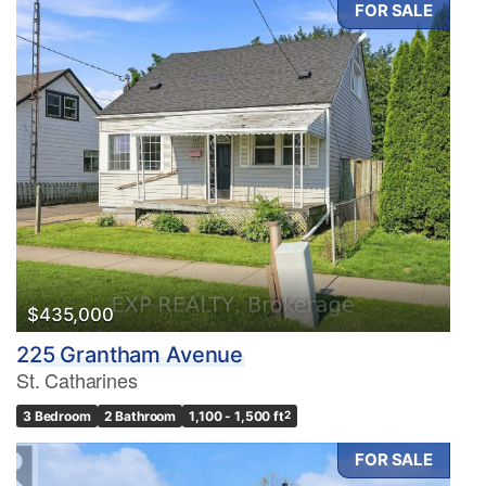
FOR SALE
Condominium
Pool
Waterfront
Open House
Search
$435,000
225 Grantham Avenue
St. Catharines
3 Bedroom
2 Bathroom
1,100 - 1,500 ft
2
FOR SALE