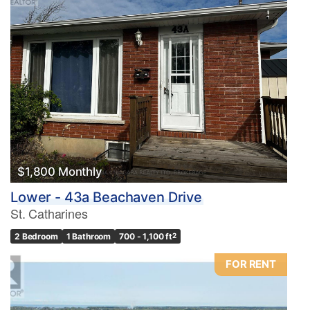
$1,800 Monthly
Lower - 43a Beachaven Drive
St. Catharines
2 Bedroom
1 Bathroom
700 - 1,100 ft
2
FOR RENT