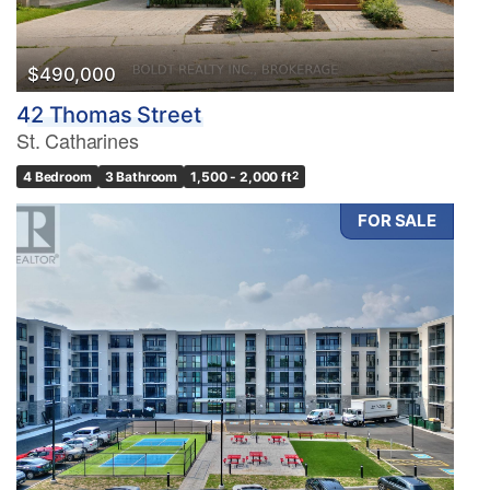
$490,000
42 Thomas Street
St. Catharines
4 Bedroom
3 Bathroom
1,500 - 2,000 ft
2
FOR SALE