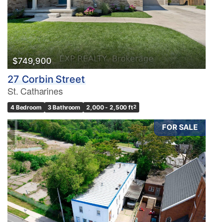
$749,900
27 Corbin Street
St. Catharines
4 Bedroom
3 Bathroom
2,000 - 2,500 ft
2
FOR SALE