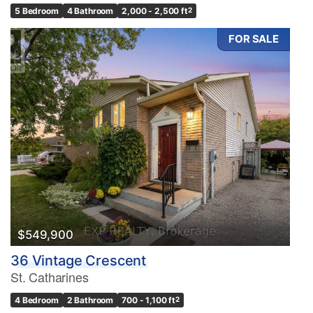
5 Bedroom
4 Bathroom
2,000 - 2,500 ft
2
FOR SALE
$549,900
36 Vintage Crescent
St. Catharines
4 Bedroom
2 Bathroom
700 - 1,100 ft
2