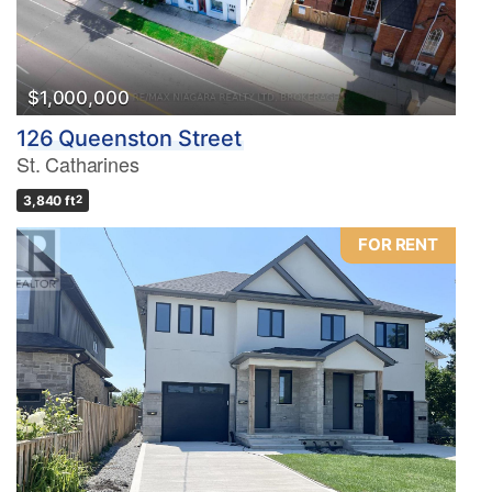
$1,000,000
126 Queenston Street
St. Catharines
3,840 ft
2
FOR RENT