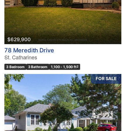
$629,900
78 Meredith Drive
St. Catharines
3 Bedroom
3 Bathroom
1,100 - 1,500 ft
2
FOR SALE