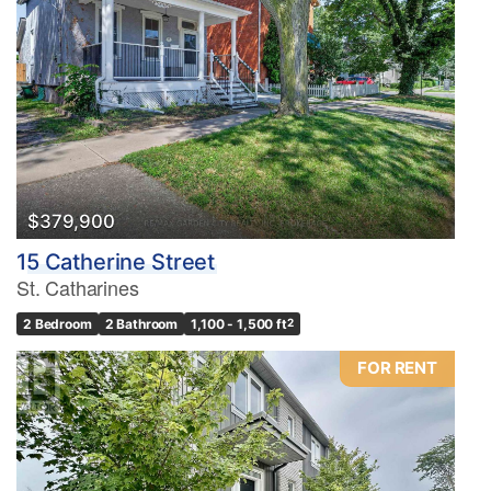
$379,900
15 Catherine Street
St. Catharines
2 Bedroom
2 Bathroom
1,100 - 1,500 ft
2
FOR RENT