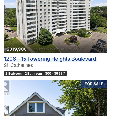
$319,900
1206 - 15 Towering Heights Boulevard
St. Catharines
2 Bedroom
2 Bathroom
800 - 899 ft
2
FOR SALE