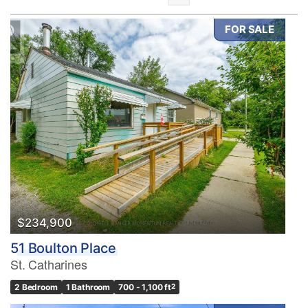
FOR SALE
Bedrooms
0
10
Bathrooms
0
10
$234,900
51 Boulton Place
Price
St. Catharines
$0
$1000000
2 Bedroom
1 Bathroom
700 - 1,100 ft
2