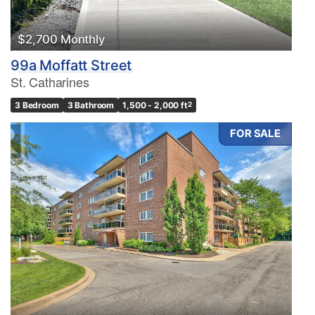
$2,700 Monthly
99a Moffatt Street
St. Catharines
3 Bedroom
3 Bathroom
1,500 - 2,000 ft
2
FOR SALE