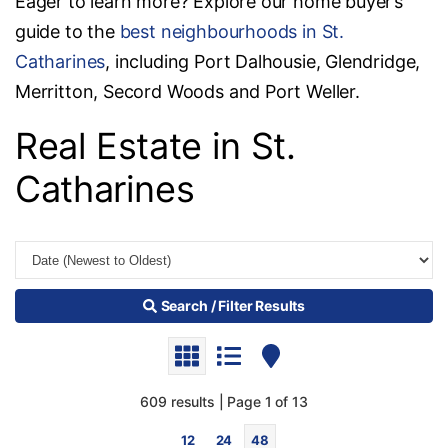
Eager to learn more? Explore our home buyer’s
guide to the
best neighbourhoods in St.
Catharines
, including Port Dalhousie, Glendridge,
Merritton, Secord Woods and Port Weller.
Real Estate in St.
Catharines
Search / Filter Results
609 results | Page 1 of 13
12
24
48