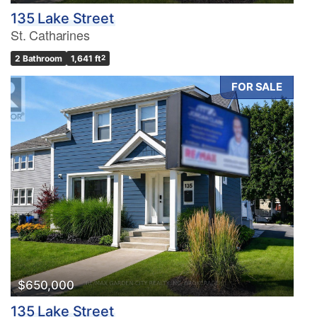
135 Lake Street
St. Catharines
2 Bathroom
1,641 ft
2
FOR SALE
$650,000
135 Lake Street