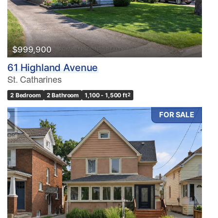
$999,900
61 Highland Avenue
St. Catharines
2 Bedroom
2 Bathroom
1,100 - 1,500 ft
2
FOR SALE