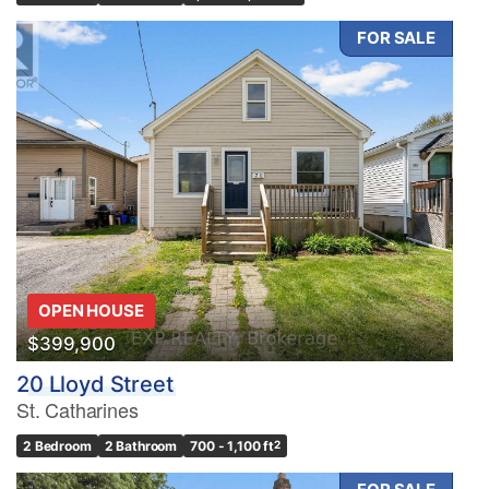
FOR SALE
OPEN HOUSE
$399,900
20 Lloyd Street
St. Catharines
2 Bedroom
2 Bathroom
700 - 1,100 ft
2