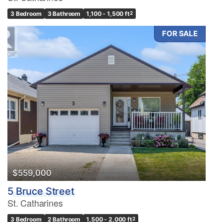
3 Bedroom
3 Bathroom
1,100 - 1,500 ft
2
FOR SALE
$559,000
5 Bruce Street
St. Catharines
3 Bedroom
2 Bathroom
1,500 - 2,000 ft
2