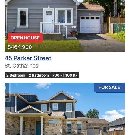
OPEN HOUSE
$464,900
45 Parker Street
St. Catharines
2 Bedroom
2 Bathroom
700 - 1,100 ft
2
FOR SALE