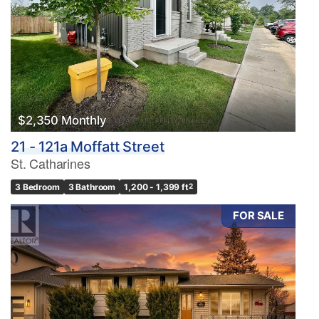
$2,350 Monthly
21 - 121a Moffatt Street
St. Catharines
3 Bedroom
3 Bathroom
1,200 - 1,399 ft
2
FOR SALE