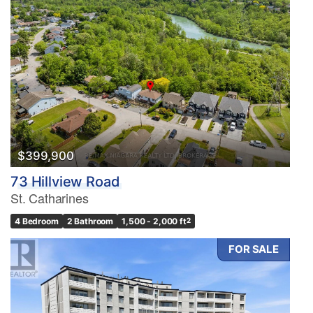
$399,900
73 Hillview Road
St. Catharines
4 Bedroom
2 Bathroom
1,500 - 2,000 ft
2
FOR SALE