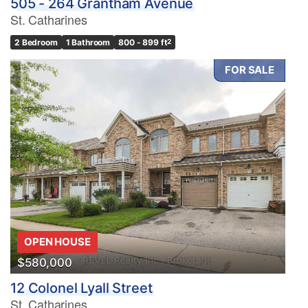
505 - 264 Grantham Avenue
St. Catharines
2 Bedroom
1 Bathroom
800 - 899 ft
2
FOR SALE
OPEN HOUSE
$580,000
12 Colonel Lyall Street
St. Catharines