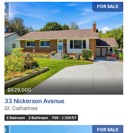
FOR SALE
$629,000
33 Nickerson Avenue
St. Catharines
3 Bedroom
2 Bathroom
700 - 1,100 ft
2
FOR SALE