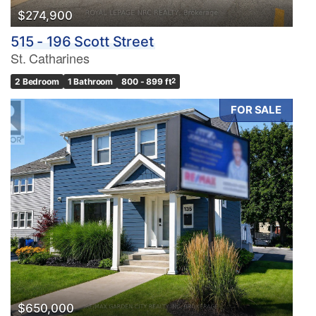
$274,900
515 - 196 Scott Street
St. Catharines
2 Bedroom
1 Bathroom
800 - 899 ft
2
FOR SALE
$650,000