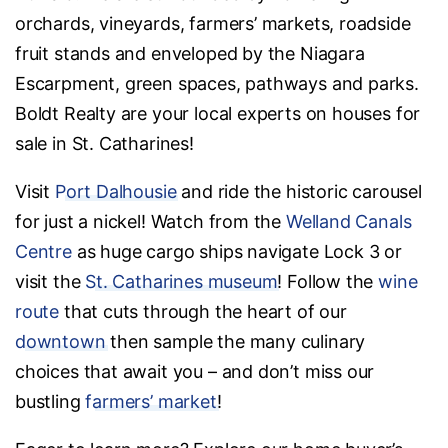
orchards, vineyards, farmers’ markets, roadside
fruit stands and enveloped by the Niagara
Escarpment, green spaces, pathways and parks.
Boldt Realty are your local experts on houses for
sale in St. Catharines!
Visit
Port Dalhousie
and ride the historic carousel
for just a nickel! Watch from the
Welland Canals
Centre
as huge cargo ships navigate Lock 3 or
visit the
St. Catharines museum
! Follow the
wine
route
that cuts through the heart of our
downtown
then sample the many culinary
choices that await you – and don’t miss our
bustling
farmers’ market
!