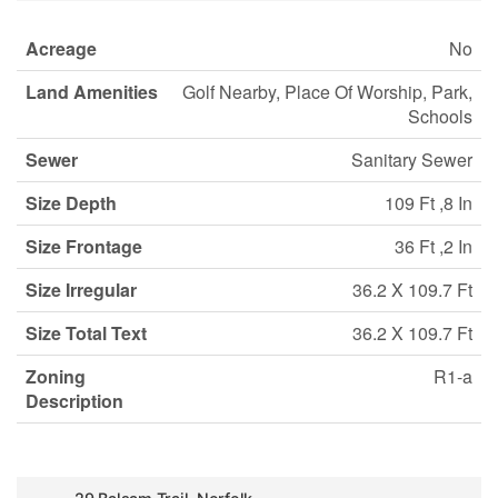
Acreage
No
Land Amenities
Golf Nearby, Place Of Worship, Park,
Schools
Sewer
Sanitary Sewer
Size Depth
109 Ft ,8 In
Size Frontage
36 Ft ,2 In
Size Irregular
36.2 X 109.7 Ft
Size Total Text
36.2 X 109.7 Ft
Zoning
R1-a
Description