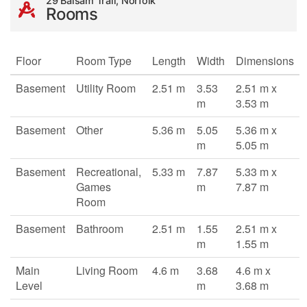
29 Balsam Trail, Norfolk
Rooms
Floor
Room Type
Length
Width
Dimensions
Basement
Utility Room
2.51 m
3.53
2.51 m x
m
3.53 m
Basement
Other
5.36 m
5.05
5.36 m x
m
5.05 m
Basement
Recreational,
5.33 m
7.87
5.33 m x
Games
m
7.87 m
Room
Basement
Bathroom
2.51 m
1.55
2.51 m x
m
1.55 m
Main
Living Room
4.6 m
3.68
4.6 m x
Level
m
3.68 m