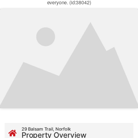
everyone. (id:38042)
29 Balsam Trail, Norfolk
Property Overview