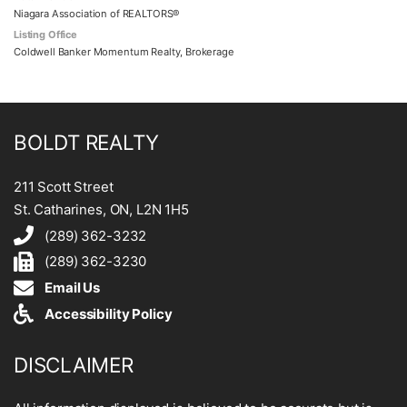
Niagara Association of REALTORS®
Listing Office
Coldwell Banker Momentum Realty, Brokerage
BOLDT REALTY
211 Scott Street
St. Catharines, ON, L2N 1H5
(289) 362-3232
(289) 362-3230
Email Us
Accessibility Policy
DISCLAIMER