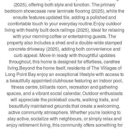
(2025), offering both style and function. The primary
bedroom showcases new laminate flooring (2025), while the
ensuite features updated tile, adding a polished and
comfortable touch to your everyday routine.Enjoy outdoor
living with freshly built deck railings (2025), ideal for relaxing
with your morning coffee or entertaining guests. The
property also includes a shed and a double-wide stamped
concrete driveway (2025), adding both convenience and
curb appeal. Move-in ready with thoughtful updates
throughout, this home is designed for effortless, carefree
living.Beyond the home itself, residents of The Villages of
Long Point Bay enjoy an exceptional lifestyle with access to
a beautifully appointed clubhouse featuring an indoor pool,
fitness centre, billiards room, recreation and gathering
spaces, and a vibrant social calendar. Outdoor enthusiasts
will appreciate the pickleball courts, walking trails, and
beautifully maintained grounds that create a welcoming,
active community atmosphere. Whether you're looking to
stay active, socialize with neighbours, or simply relax and
enjoy retirement living, this community offers something for