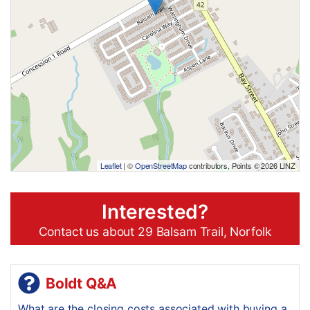
Leaflet
| ©
OpenStreetMap
contributors, Points © 2026 LINZ
Interested?
Contact us about 29 Balsam Trail, Norfolk
Boldt Q&A
What are the closing costs associated with buying a