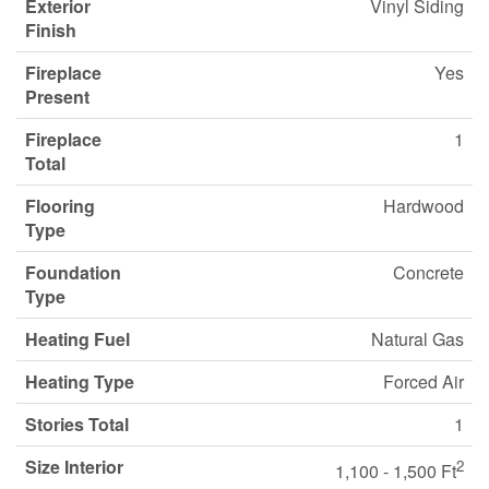
Exterior
Vinyl Siding
Finish
Fireplace
Yes
Present
Fireplace
1
Total
Flooring
Hardwood
Type
Foundation
Concrete
Type
Heating Fuel
Natural Gas
Heating Type
Forced Air
Stories Total
1
Size Interior
2
1,100 - 1,500 Ft