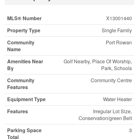
MLS® Number
X13001440
Property Type
Single Family
Community
Port Rowan
Name
Amenities Near
Golf Nearby, Place Of Worship,
By
Park, Schools
Community
Community Centre
Features
Equipment Type
Water Heater
Features
Irregular Lot Size,
Conservation/green Belt
Parking Space
3
Total