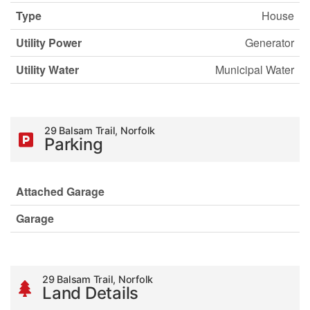
Type
House
Utility Power
Generator
Utility Water
Municipal Water
29 Balsam Trail, Norfolk
Parking
Attached Garage
Garage
29 Balsam Trail, Norfolk
Land Details