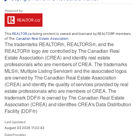
This
REALTOR.ca
listing content is owned and licensed by REALTOR® members
of The
Canadian Real Estate Association
The trademarks REALTOR®, REALTORS®, and the
REALTOR® logo are controlled by The Canadian Real
Estate Association (CREA) and identify real estate
professionals who are members of CREA. The trademarks
MLS®, Multiple Listing Service® and the associated logos
are owned by The Canadian Real Estate Association
(CREA) and identify the quality of services provided by real
estate professionals who are members of CREA. The
trademark DDF® is owned by The Canadian Real Estate
Association (CREA) and identifies CREA's Data Distribution
Facility (DDF®)
Last Updated
August 03 2026 11:22:43
Data Provider