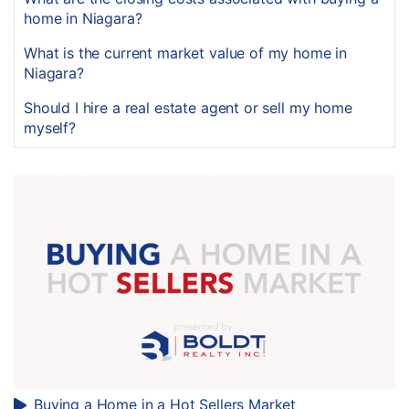
home in Niagara?
What is the current market value of my home in
Niagara?
Should I hire a real estate agent or sell my home
myself?
Buying a Home in a Hot Sellers Market