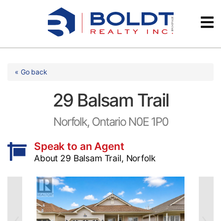
Skip
Videos
to
content
Testimonials
« Go back
29 Balsam Trail
Norfolk, Ontario N0E 1P0
Speak to an Agent
About 29 Balsam Trail, Norfolk