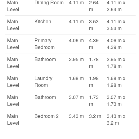
Main
Dining Room
4.11 m
2.64
4.11 m x
Level
m
2.64 m
Main
Kitchen
4.11 m
3.53
4.11 m x
Level
m
3.53 m
Main
Primary
4.06 m
4.39
4.06 m x
Level
Bedroom
m
4.39 m
Main
Bathroom
2.95 m
1.78
2.95 m x
Level
m
1.78 m
Main
Laundry
1.68 m
1.98
1.68 m x
Level
Room
m
1.98 m
Main
Bathroom
3.07 m
1.73
3.07 m x
Level
m
1.73 m
Main
Bedroom 2
3.43 m
3.2 m
3.43 m x
Level
3.2 m