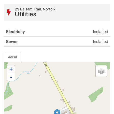
29 Balsam Trail, Norfolk
Utilities
Electricity
Installed
Sewer
Installed
Aerial
+
-