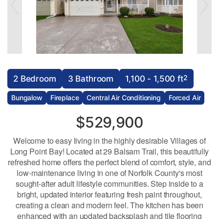
2
2 Bedroom
3 Bathroom
1,100 - 1,500 ft
Bungalow
Fireplace
Central Air Conditioning
Forced Air
$529,900
Welcome to easy living in the highly desirable Villages of
Long Point Bay! Located at 29 Balsam Trail, this beautifully
refreshed home offers the perfect blend of comfort, style, and
low-maintenance living in one of Norfolk County's most
sought-after adult lifestyle communities. Step inside to a
bright, updated interior featuring fresh paint throughout,
creating a clean and modern feel. The kitchen has been
enhanced with an updated backsplash and tile flooring