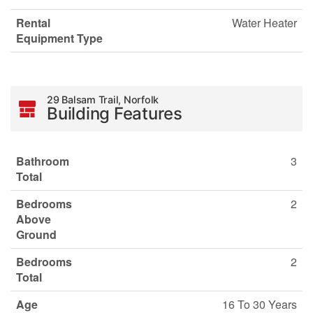
Rental
Water Heater
Equipment Type
29 Balsam Trail, Norfolk
Building Features
Bathroom
3
Total
Bedrooms
2
Above
Ground
Bedrooms
2
Total
Age
16 To 30 Years