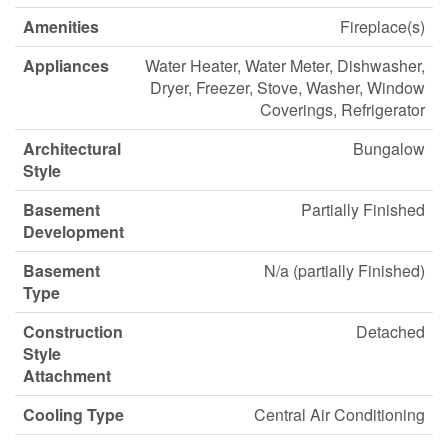
Amenities
Fireplace(s)
Appliances
Water Heater, Water Meter, Dishwasher,
Dryer, Freezer, Stove, Washer, Window
Coverings, Refrigerator
Architectural
Bungalow
Style
Basement
Partially Finished
Development
Basement
N/a (partially Finished)
Type
Construction
Detached
Style
Attachment
Cooling Type
Central Air Conditioning