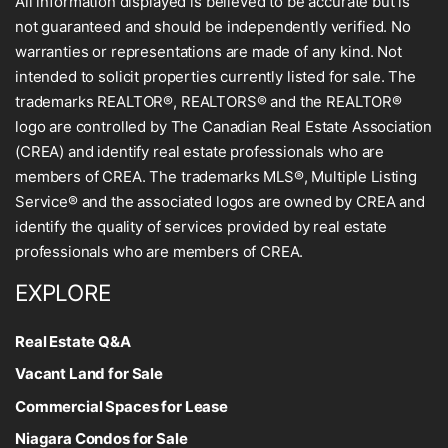
All information displayed is believed to be accurate but is
not guaranteed and should be independently verified. No
warranties or representations are made of any kind. Not
intended to solicit properties currently listed for sale. The
trademarks REALTOR®, REALTORS® and the REALTOR®
logo are controlled by The Canadian Real Estate Association
(CREA) and identify real estate professionals who are
members of CREA. The trademarks MLS®, Multiple Listing
Service® and the associated logos are owned by CREA and
identify the quality of services provided by real estate
professionals who are members of CREA.
EXPLORE
Real Estate Q&A
Vacant Land for Sale
Commercial Spaces for Lease
Niagara Condos for Sale