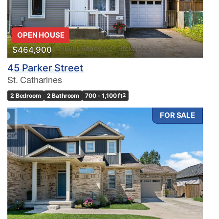
OPEN HOUSE
$464,900
45 Parker Street
St. Catharines
2 Bedroom
2 Bathroom
700 - 1,100 ft
2
FOR SALE