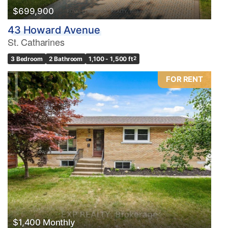
$699,900
43 Howard Avenue
St. Catharines
3 Bedroom
2 Bathroom
1,100 - 1,500 ft
2
FOR RENT
$1,400 Monthly