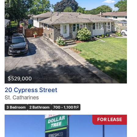
$529,000
20 Cypress Street
St. Catharines
3 Bedroom
2 Bathroom
700 - 1,100 ft
2
FOR LEASE