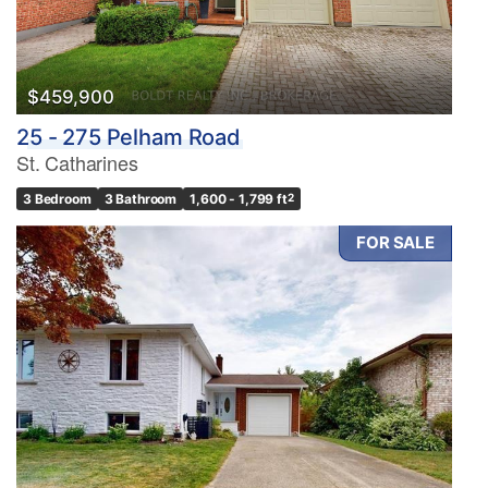
$459,900
25 - 275 Pelham Road
St. Catharines
3 Bedroom
3 Bathroom
1,600 - 1,799 ft
2
FOR SALE