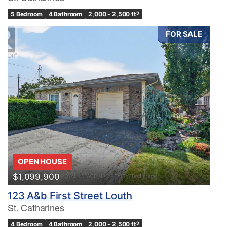
5 Bedroom
4 Bathroom
2,000 - 2,500 ft
2
FOR SALE
OPEN HOUSE
$1,099,900
123 A&b First Street Louth
St. Catharines
4 Bedroom
4 Bathroom
2,000 - 2,500 ft
2