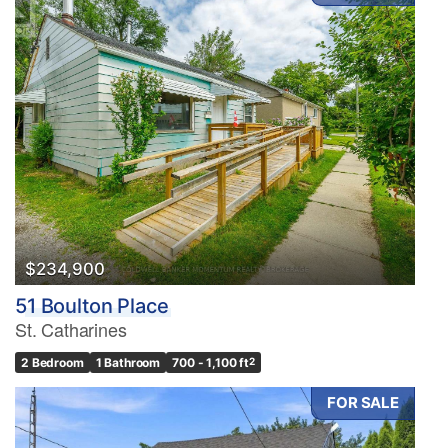
$234,900
51 Boulton Place
St. Catharines
2 Bedroom
1 Bathroom
700 - 1,100 ft
2
FOR SALE