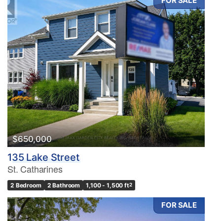
FOR SALE
$650,000
135 Lake Street
St. Catharines
2 Bedroom
2 Bathroom
1,100 - 1,500 ft
2
FOR SALE