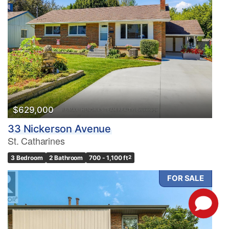
$629,000
33 Nickerson Avenue
St. Catharines
3 Bedroom
2 Bathroom
700 - 1,100 ft
2
FOR SALE