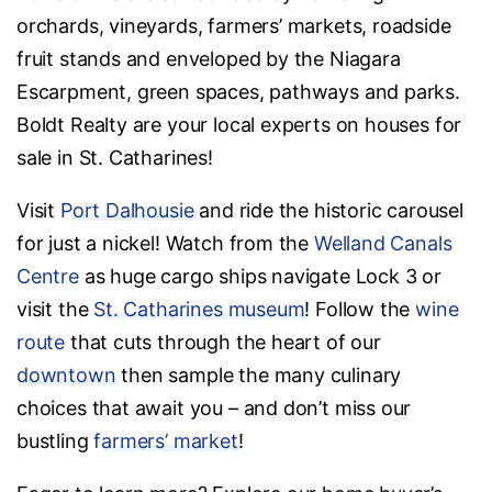
orchards, vineyards, farmers’ markets, roadside
fruit stands and enveloped by the Niagara
Escarpment, green spaces, pathways and parks.
Boldt Realty are your local experts on houses for
sale in St. Catharines!
Visit
Port Dalhousie
and ride the historic carousel
for just a nickel! Watch from the
Welland Canals
Centre
as huge cargo ships navigate Lock 3 or
visit the
St. Catharines museum
! Follow the
wine
route
that cuts through the heart of our
downtown
then sample the many culinary
choices that await you – and don’t miss our
bustling
farmers’ market
!