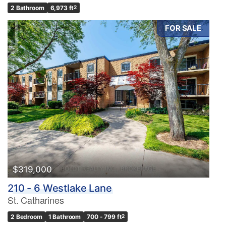
2 Bathroom
6,973 ft
2
FOR SALE
$319,000
210 - 6 Westlake Lane
St. Catharines
2 Bedroom
1 Bathroom
700 - 799 ft
2