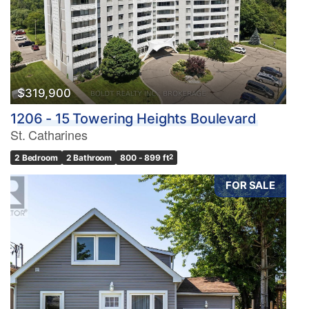
$319,900
1206 - 15 Towering Heights Boulevard
St. Catharines
2 Bedroom
2 Bathroom
800 - 899 ft
2
FOR SALE