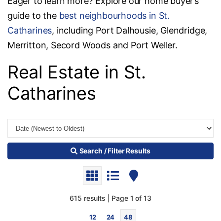
Eager to learn more? Explore our home buyer’s
guide to the
best neighbourhoods in St.
Catharines
, including Port Dalhousie, Glendridge,
Merritton, Secord Woods and Port Weller.
Real Estate in St.
Catharines
Search / Filter Results
615 results | Page 1 of 13
12
24
48