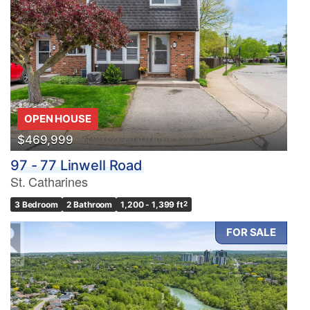
OPEN HOUSE
$469,999
97 - 77 Linwell Road
St. Catharines
3 Bedroom
2 Bathroom
1,200 - 1,399 ft
2
FOR SALE