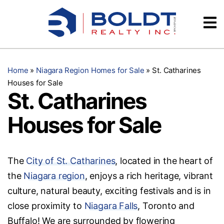
Skip
Videos
to
content
Testimonials
Home
»
Niagara Region Homes for Sale
»
St. Catharines
Houses for Sale
St. Catharines
Houses for Sale
The
City of St. Catharines
, located in the heart of
the
Niagara region
, enjoys a rich heritage, vibrant
culture, natural beauty, exciting festivals and is in
close proximity to
Niagara Falls
, Toronto and
Buffalo! We are surrounded by flowering