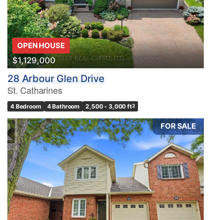
OPEN HOUSE
$1,129,000
28 Arbour Glen Drive
St. Catharines
4 Bedroom
4 Bathroom
2,500 - 3,000 ft
2
FOR SALE