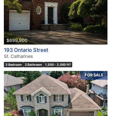
$699,900
193 Ontario Street
St. Catharines
3 Bedroom
2 Bathroom
1,500 - 2,000 ft
2
FOR SALE