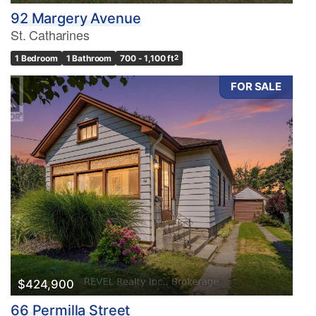
92 Margery Avenue
St. Catharines
1 Bedroom
1 Bathroom
700 - 1,100 ft
2
FOR SALE
$424,900
66 Permilla Street