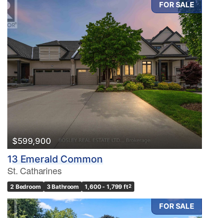
FOR SALE
Condominium
Pool
Waterfront
Open House
Search
$599,900
13 Emerald Common
St. Catharines
2 Bedroom
3 Bathroom
1,600 - 1,799 ft
2
FOR SALE