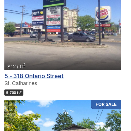
2
$12 / ft
5 - 318 Ontario Street
St. Catharines
5,700 ft
2
FOR SALE