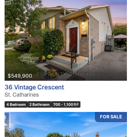
$549,900
36 Vintage Crescent
St. Catharines
4 Bedroom
2 Bathroom
700 - 1,100 ft
2
FOR SALE