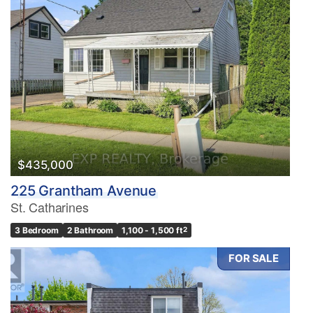
$435,000
225 Grantham Avenue
St. Catharines
3 Bedroom
2 Bathroom
1,100 - 1,500 ft
2
FOR SALE