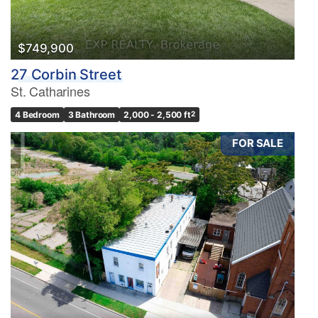
$749,900
27 Corbin Street
St. Catharines
4 Bedroom
3 Bathroom
2,000 - 2,500 ft
2
FOR SALE