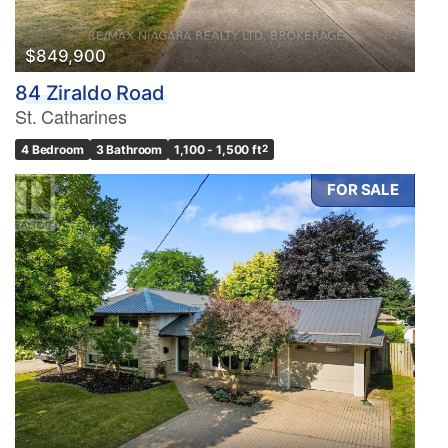
$849,900
84 Ziraldo Road
St. Catharines
4 Bedroom
3 Bathroom
1,100 - 1,500 ft
2
FOR SALE