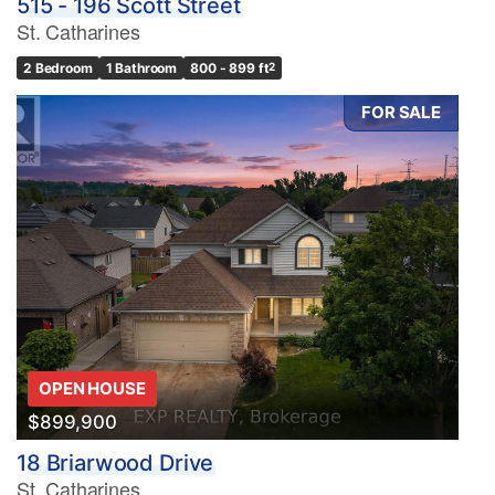
515 - 196 Scott Street
St. Catharines
2 Bedroom
1 Bathroom
800 - 899 ft
2
FOR SALE
OPEN HOUSE
$899,900
18 Briarwood Drive
St. Catharines