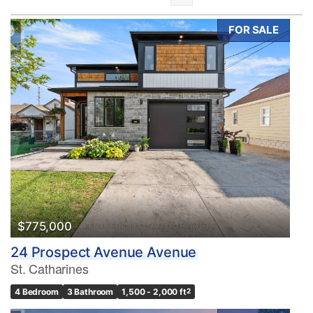
FOR SALE
Bedrooms
0
10
Bathrooms
0
10
$775,000
24 Prospect Avenue Avenue
Price
St. Catharines
$0
$1000000
4 Bedroom
3 Bathroom
1,500 - 2,000 ft
2