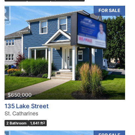
FOR SALE
$650,000
135 Lake Street
St. Catharines
2 Bathroom
1,641 ft
2