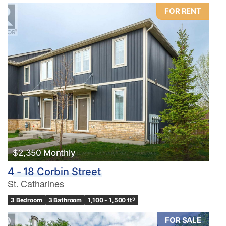
FOR RENT
$2,350 Monthly
4 - 18 Corbin Street
St. Catharines
3 Bedroom
3 Bathroom
1,100 - 1,500 ft
2
FOR SALE