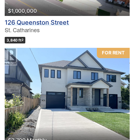
$1,000,000
126 Queenston Street
St. Catharines
3,840 ft
2
FOR RENT