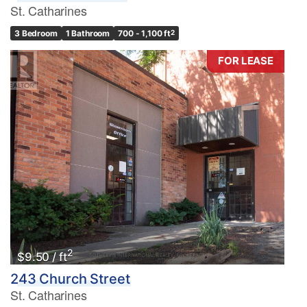
St. Catharines
3 Bedroom
1 Bathroom
700 - 1,100 ft
2
FOR LEASE
2
$9.50 / ft
243 Church Street
St. Catharines