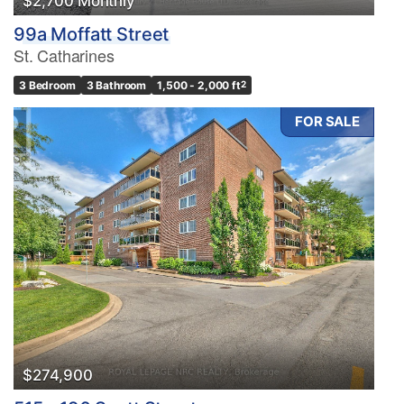
$2,700 Monthly
99a Moffatt Street
St. Catharines
3 Bedroom
3 Bathroom
1,500 - 2,000 ft
2
FOR SALE
$274,900