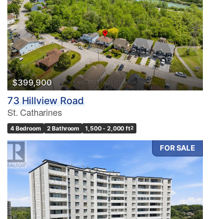
$399,900
73 Hillview Road
St. Catharines
4 Bedroom
2 Bathroom
1,500 - 2,000 ft
2
FOR SALE