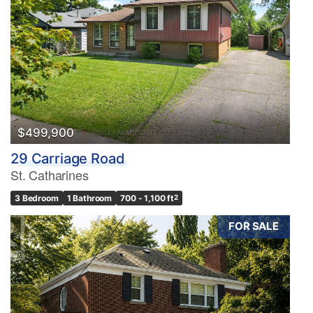
$499,900
29 Carriage Road
St. Catharines
3 Bedroom
1 Bathroom
700 - 1,100 ft
2
FOR SALE