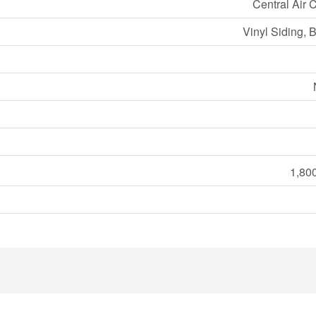
Central Air 
Vinyl Siding, 
1,800