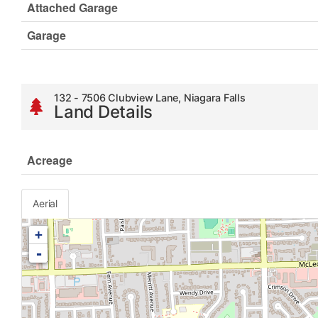
Attached Garage
Garage
132 - 7506 Clubview Lane, Niagara Falls
Land Details
Acreage
Aerial
+
-