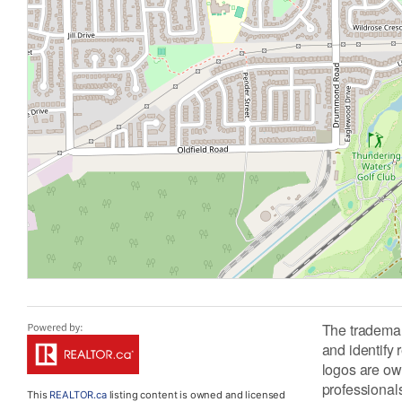
The tradema
and identify
logos are ow
professiona
This
REALTOR.ca
listing content is owned and licensed