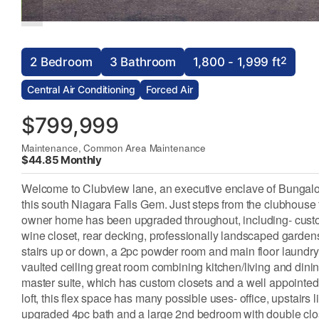
2
2 Bedroom
3 Bathroom
1,800 - 1,999 ft
Central Air Conditioning
Forced Air
$799,999
Maintenance, Common Area Maintenance
$44.85 Monthly
Welcome to Clubview lane, an executive enclave of Bungalo
this south Niagara Falls Gem. Just steps from the clubhouse f
owner home has been upgraded throughout, including- custom k
wine closet, rear decking, professionally landscaped gardens.
stairs up or down, a 2pc powder room and main floor laundr
vaulted ceiling great room combining kitchen/living and dining
master suite, which has custom closets and a well appointed 
loft, this flex space has many possible uses- office, upstairs l
upgraded 4pc bath and a large 2nd bedroom with double close