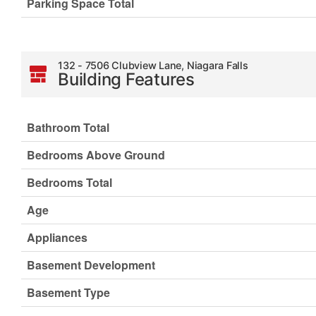
Parking Space Total
132 - 7506 Clubview Lane, Niagara Falls
Building Features
Bathroom Total
Bedrooms Above Ground
Bedrooms Total
Age
Appliances
Basement Development
Basement Type