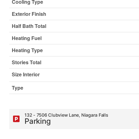
Cooling Type
Exterior Finish
Half Bath Total
Heating Fuel
Heating Type
Stories Total
Size Interior
Type
132 - 7506 Clubview Lane, Niagara Falls
Parking