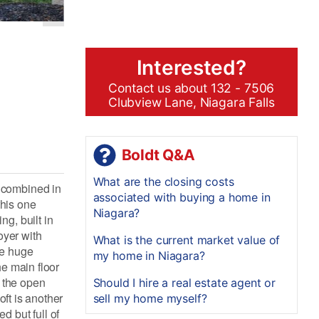
Interested?
Contact us about 132 - 7506
Clubview Lane, Niagara Falls
Boldt Q&A
What are the closing costs
 combined in
associated with buying a home in
this one
Niagara?
g, built in
oyer with
What is the current market value of
he huge
my home in Niagara?
he main floor
o the open
Should I hire a real estate agent or
oft is another
sell my home myself?
 but full of