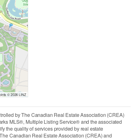
Points © 2026 LINZ
lled by The Canadian Real Estate Association (CREA)
arks MLS®, Multiple Listing Service® and the associated
the quality of services provided by real estate
The Canadian Real Estate Association (CREA) and