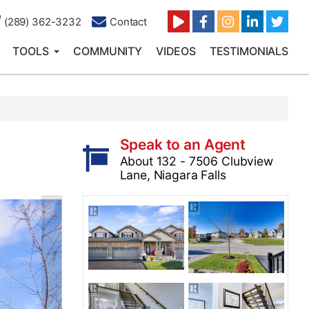
(289) 362-3232
Contact
TOOLS
COMMUNITY
VIDEOS
TESTIMONIALS
Speak to an Agent
About 132 - 7506 Clubview
Lane, Niagara Falls