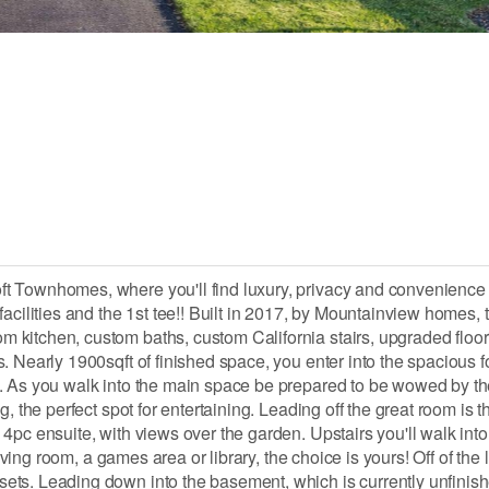
ft Townhomes, where you'll find luxury, privacy and convenience
acilities and the 1st tee!! Built in 2017, by Mountainview homes, 
itchen, custom baths, custom California stairs, upgraded floorin
 Nearly 1900sqft of finished space, you enter into the spacious f
y. As you walk into the main space be prepared to be wowed by t
, the perfect spot for entertaining. Leading off the great room is t
4pc ensuite, with views over the garden. Upstairs you'll walk int
iving room, a games area or library, the choice is yours! Off of the l
ts. Leading down into the basement, which is currently unfinished