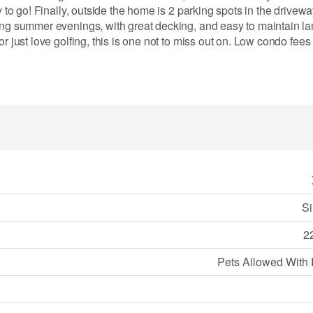
y to go! Finally, outside the home is 2 parking spots in the drivew
xing summer evenings, with great decking, and easy to maintain l
r just love golfing, this is one not to miss out on. Low condo fee
Si
22
Pets Allowed With 