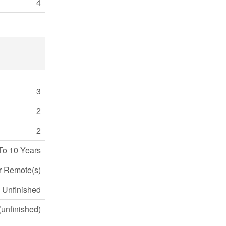
4
3
2
2
To 10 Years
r Remote(s)
Unfinished
 (unfinished)