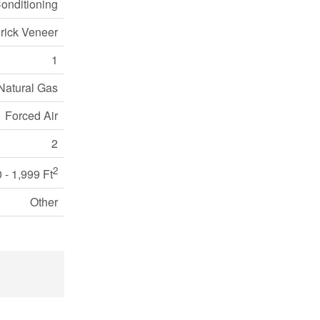
Conditioning
Brick Veneer
1
Natural Gas
Forced Air
2
2
 - 1,999 Ft
Other