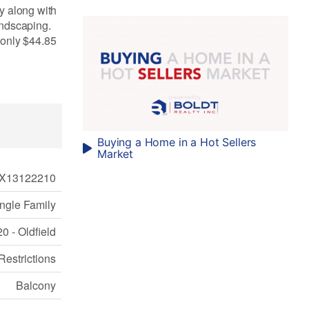
ay along with
andscaping.
s only $44.85
Buying a Home in a Hot Sellers
Market
X13122210
ngle Family
0 - Oldfield
Restrictions
Balcony