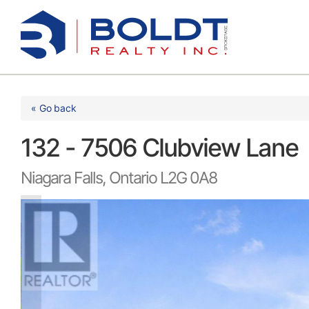
Skip
to
content
« Go back
132 - 7506 Clubview Lane
Niagara Falls, Ontario L2G 0A8