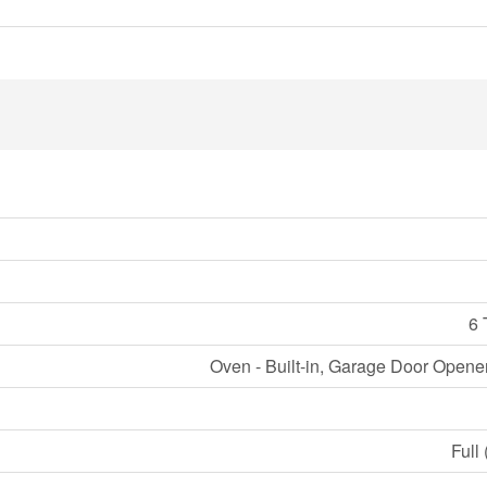
6 
Oven - Built-in, Garage Door Opene
Full