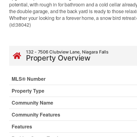
potential, with rough in for bathroom and a cold cellar alread
the double garage, and the back yard is ready to those rela
Whether your looking for a forever home, a snow bird retreat o
(id:38042)
132 - 7506 Clubview Lane, Niagara Falls
Property Overview
MLS® Number
Property Type
Community Name
Community Features
Features