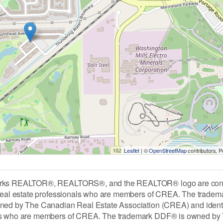
Leaflet
| ©
OpenStreetMap
contributors, 
rks REALTOR®, REALTORS®, and the REALTOR® logo are contro
 real estate professionals who are members of CREA. The tradem
ned by The Canadian Real Estate Association (CREA) and identify 
ls who are members of CREA. The trademark DDF® is owned by 