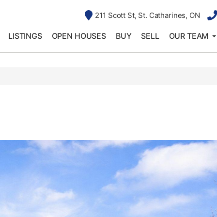
211 Scott St, St. Catharines, ON
LISTINGS
OPEN HOUSES
BUY
SELL
OUR TEAM