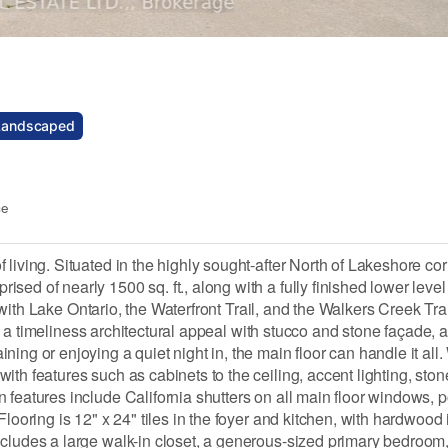
Landscaped
ce
iving. Situated in the highly sought-after North of Lakeshore corr
ed of nearly 1500 sq. ft., along with a fully finished lower level
, with Lake Ontario, the Waterfront Trail, and the Walkers Creek Tra
has a timeliness architectural appeal with stucco and stone façade, a
ing or enjoying a quiet night in, the main floor can handle it all.
th features such as cabinets to the ceiling, accent lighting, ston
features include California shutters on all main floor windows, po
looring is 12" x 24" tiles in the foyer and kitchen, with hardwood 
cludes a large walk-in closet, a generous-sized primary bedroom, 