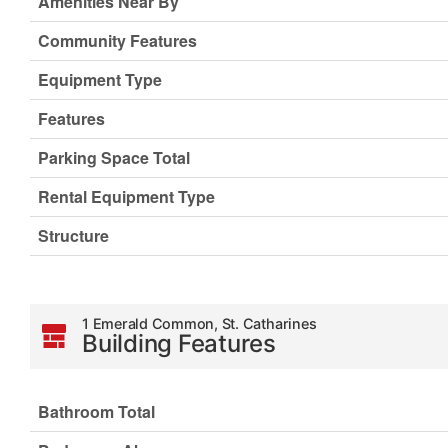
Amenities Near By
Community Features
Equipment Type
Features
Parking Space Total
Rental Equipment Type
Structure
1 Emerald Common, St. Catharines
Building Features
Bathroom Total