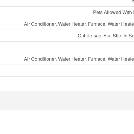
Pets Allowed With 
Air Conditioner, Water Heater, Furnace, Water Heate
Cul-de-sac, Flat Site, In S
Air Conditioner, Water Heater, Furnace, Water Heate