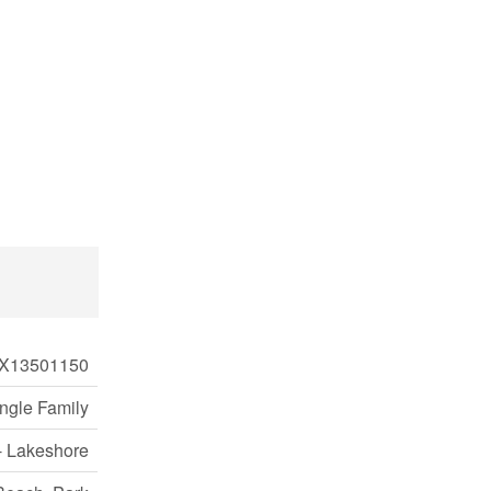
X13501150
ngle Family
- Lakeshore