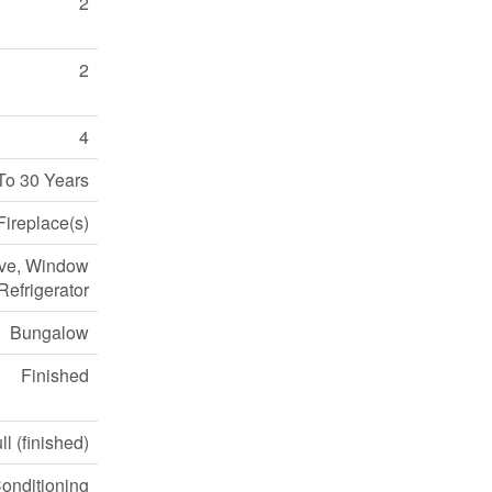
2
2
4
To 30 Years
Fireplace(s)
ove, Window
Refrigerator
Bungalow
Finished
ll (finished)
Conditioning