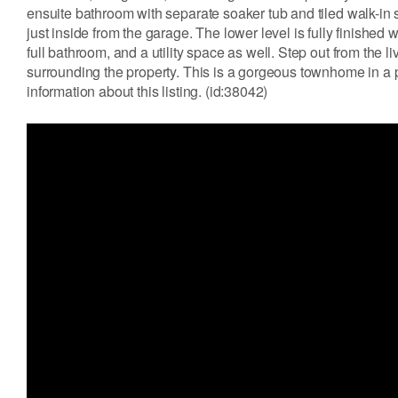
ensuite bathroom with separate soaker tub and tiled walk-in
just inside from the garage. The lower level is fully finished
full bathroom, and a utility space as well. Step out from the 
surrounding the property. This is a gorgeous townhome in a p
information about this listing. (id:38042)