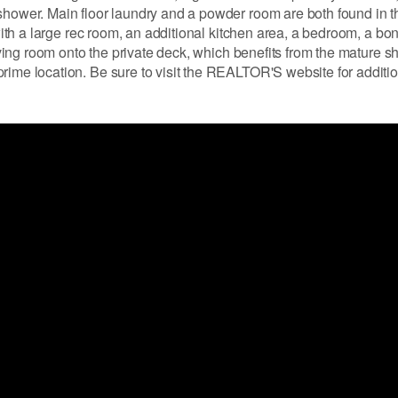
 shower. Main floor laundry and a powder room are both found in 
 with a large rec room, an additional kitchen area, a bedroom, a bo
living room onto the private deck, which benefits from the mature s
rime location. Be sure to visit the REALTOR'S website for additi