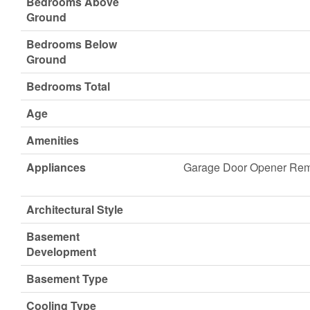
Bedrooms Above
Ground
Bedrooms Below
Ground
Bedrooms Total
Age
Amenities
Appliances
Garage Door Opener Remo
Architectural Style
Basement
Development
Basement Type
Cooling Type