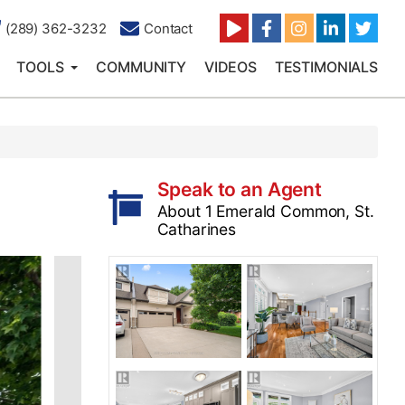
(289) 362-3232
Contact
TOOLS
COMMUNITY
VIDEOS
TESTIMONIALS
Speak to an Agent
About 1 Emerald Common, St.
Catharines