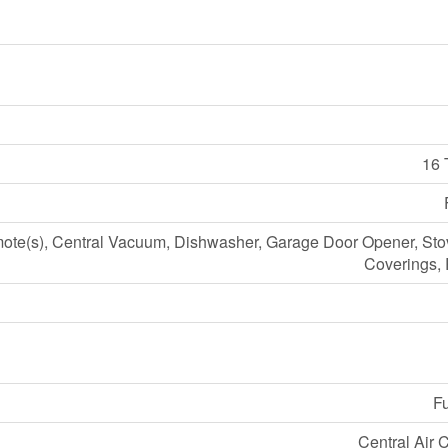
16 
te(s), Central Vacuum, Dishwasher, Garage Door Opener, St
Coverings, 
Fu
Central Air 