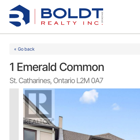
Skip
to
content
« Go back
1 Emerald Common
St. Catharines, Ontario L2M 0A7