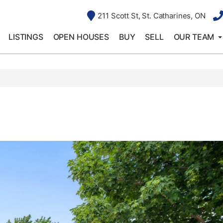
211 Scott St, St. Catharines, ON
LISTINGS
OPEN HOUSES
BUY
SELL
OUR TEAM