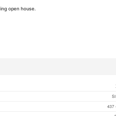
ing open house.
Si
437 