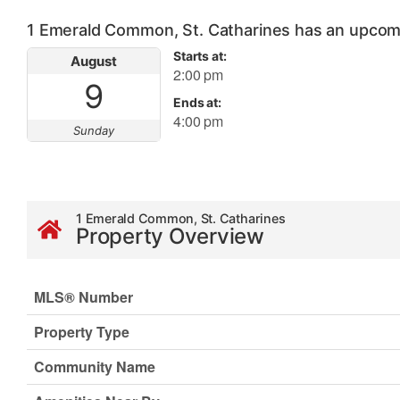
1 Emerald Common, St. Catharines has an upcom
Starts at:
August
2:00 pm
9
Ends at:
4:00 pm
Sunday
1 Emerald Common, St. Catharines
Property Overview
MLS® Number
Property Type
Community Name