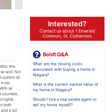
Interested?
Contact us about 1 Emerald
Common, St. Catharines
Boldt Q&A
What are the closing costs
idor, this
associated with buying a home in
 as well. Not
Niagara?
il system all
 4-car
What is the current market value of
 With an
my home in Niagara?
e counters,
t lights,
Should I hire a real estate agent or
in both
sell my home myself?
and a full