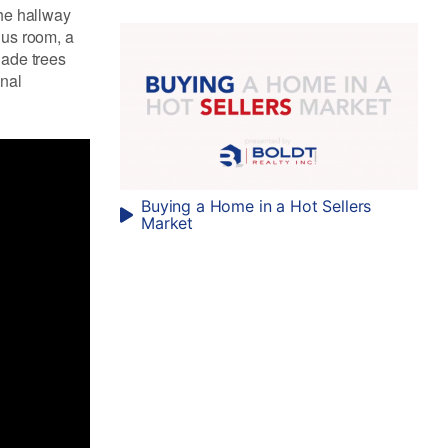
the hallway
nus room, a
hade trees
onal
Buying a Home in a Hot Sellers
Market