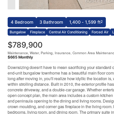
2
4 Bedroom
3 Bathroom
1,400 - 1,599 ft
Bungalow
Fireplace
Central Air Conditioning
Forced Air
$789,900
Maintenance, Water, Parking, Insurance, Common Area Maintenan
$665 Monthly
Downsizing doesn't have to mean sacrificing your standard of l
end-unit bungalow townhome has a beautiful main floor compris
long after moving in, you'll realize how idyllic the location is
within strolling distance. Built in 2010, the exterior profile 
concrete driveway, and a double-car garage. Whether entertain
open concept plan, the main area includes a custom kitchen wi
and peninsula opening to the dining and living rooms. Design 
crown moulding, and corner gas fireplace in the living room. F
bedrooms, living room, and dining room. The primary suite in