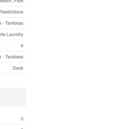
Beach, Park
Restrictions
r - Tankless
uite Laundry
6
r - Tankless
Deck
3