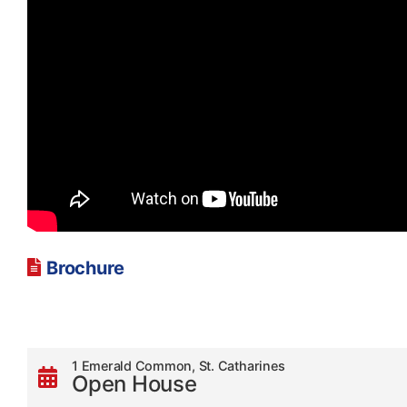
Brochure
1 Emerald Common, St. Catharines
Open House