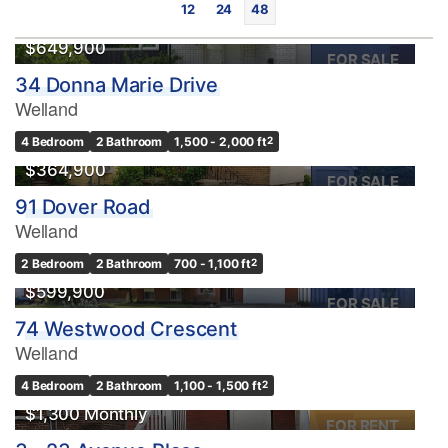
12
24
48
$649,900
FOR SALE
34 Donna Marie Drive
Welland
4 Bedroom
2 Bathroom
1,500 - 2,000 ft
2
$364,900
FOR SALE
91 Dover Road
Bedrooms
Welland
0
10
2 Bedroom
2 Bathroom
700 - 1,100 ft
2
$599,900
Bathrooms
FOR SALE
0
10
74 Westwood Crescent
Welland
Price
4 Bedroom
2 Bathroom
1,100 - 1,500 ft
2
$0
$1000000
$1,300 Monthly
FOR RENT