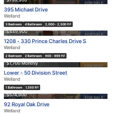
$799,900
FOR SALE
395 Michael Drive
Welland
3 Bedroom
4 Bathroom
2,000 - 2,500 ft
2
$449,900
FOR SALE
1208 - 330 Prince Charles Drive S
Welland
2 Bedroom
2 Bathroom
900 - 999 ft
2
$1,700 Monthly
FOR RENT
Lower - 50 Division Street
Welland
1 Bathroom
1,550 ft
2
$574,900
FOR SALE
92 Royal Oak Drive
Welland