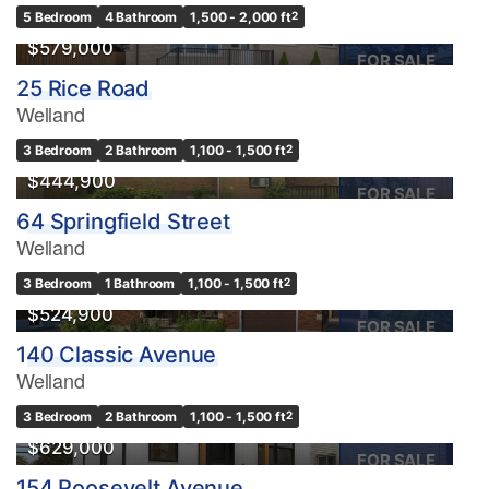
5 Bedroom
4 Bathroom
1,500 - 2,000 ft
2
$579,000
FOR SALE
25 Rice Road
Welland
3 Bedroom
2 Bathroom
1,100 - 1,500 ft
2
$444,900
FOR SALE
64 Springfield Street
Welland
3 Bedroom
1 Bathroom
1,100 - 1,500 ft
2
$524,900
FOR SALE
140 Classic Avenue
Welland
3 Bedroom
2 Bathroom
1,100 - 1,500 ft
2
$629,000
FOR SALE
154 Roosevelt Avenue