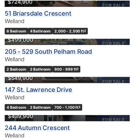
$724,900
FOR SALE
51 Briarsdale Crescent
Welland
6 Bedroom
4 Bathroom
2,000 - 2,500 ft
2
$499,000
FOR SALE
205 - 529 South Pelham Road
Welland
2 Bedroom
2 Bathroom
900 - 999 ft
2
$549,900
FOR SALE
147 St. Lawrence Drive
Welland
4 Bedroom
2 Bathroom
700 - 1,100 ft
2
$439,900
FOR SALE
244 Autumn Crescent
Welland