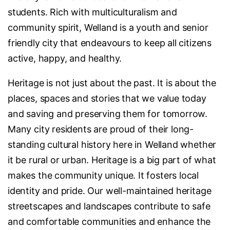
students. Rich with multiculturalism and
community spirit, Welland is a youth and senior
friendly city that endeavours to keep all citizens
active, happy, and healthy.
Heritage is not just about the past. It is about the
places, spaces and stories that we value today
and saving and preserving them for tomorrow.
Many city residents are proud of their long-
standing cultural history here in Welland whether
it be rural or urban. Heritage is a big part of what
makes the community unique. It fosters local
identity and pride. Our well-maintained heritage
streetscapes and landscapes contribute to safe
and comfortable communities and enhance the