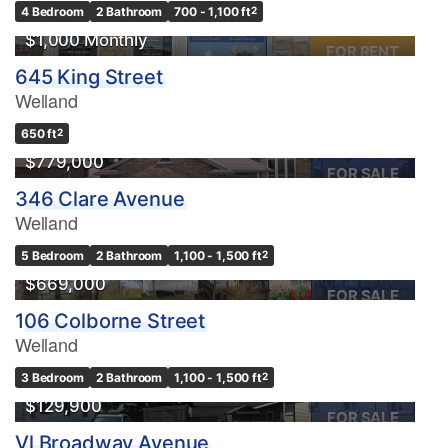
4 Bedroom
2 Bathroom
700 - 1,100 ft
2
$1,000 Monthly
FOR RENT
645 King Street
Welland
OPEN HOUSE
650 ft
2
$779,000
FOR SALE
346 Clare Avenue
Welland
5 Bedroom
2 Bathroom
1,100 - 1,500 ft
2
$669,000
FOR SALE
106 Colborne Street
Welland
3 Bedroom
2 Bathroom
1,100 - 1,500 ft
2
$129,900
FOR SALE
Vl Broadway Avenue