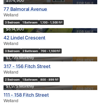
$574,900
FOR SALE
77 Balmoral Avenue
Welland
3 Bedroom
1 Bathroom
1,100 - 1,500 ft
2
$614,900
FOR SALE
42 Lindel Crescent
Welland
3 Bedroom
2 Bathroom
700 - 1,100 ft
2
$1,795 Monthly
FOR RENT
317 - 156 Fitch Street
Welland
2 Bedroom
1 Bathroom
800 - 899 ft
2
$1,975 Monthly
FOR RENT
111 - 158 Fitch Street
Welland