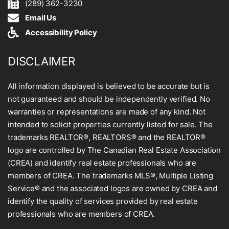
(289) 362-3230
Email Us
Accessibility Policy
DISCLAIMER
All information displayed is believed to be accurate but is
not guaranteed and should be independently verified. No
warranties or representations are made of any kind. Not
intended to solicit properties currently listed for sale. The
trademarks REALTOR®, REALTORS® and the REALTOR®
logo are controlled by The Canadian Real Estate Association
(CREA) and identify real estate professionals who are
members of CREA. The trademarks MLS®, Multiple Listing
Service® and the associated logos are owned by CREA and
identify the quality of services provided by real estate
professionals who are members of CREA.