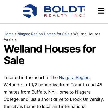
Skip
Videos
to
content
Testimonials
Home
»
Niagara Region Homes for Sale
»
Welland Houses
for Sale
Welland Houses for
Sale
Located in the heart of the
Niagara Region
,
Welland is a 1 1/2 hour drive from Toronto and 45
minutes from Buffalo, NY. Home to Niagara
College, and just a short drive to Brock University,
the city is home to local and international