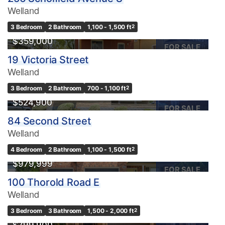
Welland
3 Bedroom
2 Bathroom
1,100 - 1,500 ft
2
$359,000
FOR SALE
19 Victoria Street
Welland
3 Bedroom
2 Bathroom
700 - 1,100 ft
2
$524,900
FOR SALE
84 Second Street
Welland
4 Bedroom
2 Bathroom
1,100 - 1,500 ft
2
$979,999
FOR SALE
100 Thorold Road E
Welland
OPEN HOUSE
3 Bedroom
3 Bathroom
1,500 - 2,000 ft
2