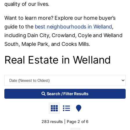
quality of our lives.
Want to learn more? Explore our home buyer’s
guide to the
best neighbourhoods in Welland
,
including Dain City, Crowland, Coyle and Welland
South, Maple Park, and Cooks Mills.
Real Estate in Welland
Search / Filter Results
283 results | Page 2 of 6