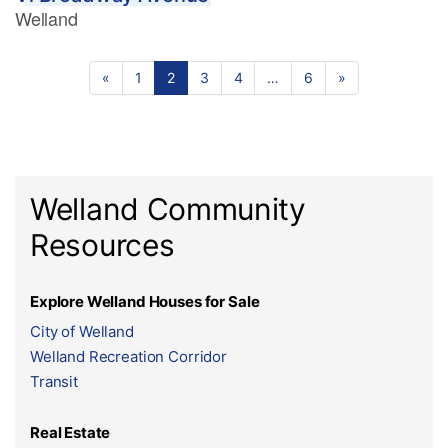
Welland
«
1
2
3
4
…
6
»
Welland Community
Resources
Explore Welland Houses for Sale
City of Welland
Welland Recreation Corridor
Transit
Real Estate