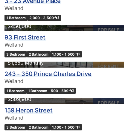
3 - 23 Avenue Place
Welland
1 Bathroom
2,000 - 2,500 ft
2
$450,000
FOR SALE
93 First Street
Welland
Condominium
3 Bedroom
2 Bathroom
1,100 - 1,500 ft
2
Pool
$1,650 Monthly
Waterfront
FOR RENT
243 - 350 Prince Charles Drive
Open House
Welland
Search
1 Bedroom
1 Bathroom
500 - 599 ft
2
$509,900
FOR SALE
159 Heron Street
Welland
3 Bedroom
2 Bathroom
1,100 - 1,500 ft
2