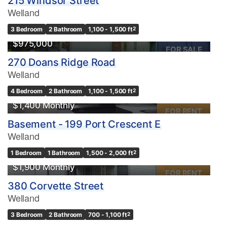
215 Windsor Street
Welland
3 Bedroom
2 Bathroom
1,100 - 1,500 ft
2
$975,000
FOR SALE
270 Doans Ridge Road
Welland
4 Bedroom
2 Bathroom
1,100 - 1,500 ft
2
$1,400 Monthly
FOR RENT
Basement - 199 Port Crescent E
Welland
1 Bedroom
1 Bathroom
1,500 - 2,000 ft
2
$1,900 Monthly
FOR RENT
380 Corvette Street
Welland
3 Bedroom
2 Bathroom
700 - 1,100 ft
2