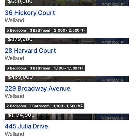
$650,000
FOR SALE
36 Hickory Court
Welland
5 Bedroom
3 Bathroom
2,000 - 2,500 ft
2
$879,900
FOR SALE
28 Harvard Court
Welland
OPEN HOUSE
3 Bedroom
3 Bathroom
1,100 - 1,500 ft
2
$469,000
FOR SALE
229 Broadway Avenue
Welland
2 Bedroom
1 Bathroom
1,100 - 1,500 ft
2
$1,174,900
FOR SALE
445 Julia Drive
Welland