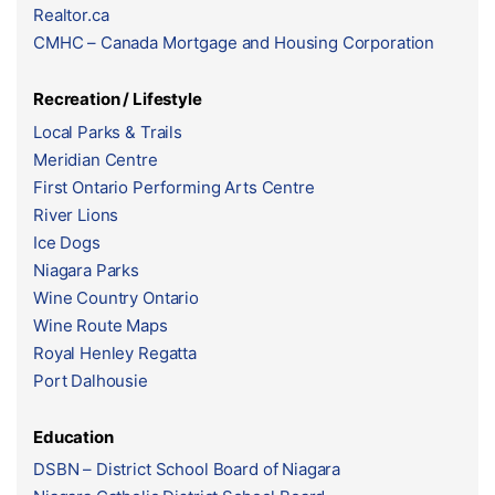
Realtor.ca
CMHC – Canada Mortgage and Housing Corporation
Recreation / Lifestyle
Local Parks & Trails
Meridian Centre
First Ontario Performing Arts Centre
River Lions
Ice Dogs
Niagara Parks
Wine Country Ontario
Wine Route Maps
Royal Henley Regatta
Port Dalhousie
Education
DSBN – District School Board of Niagara