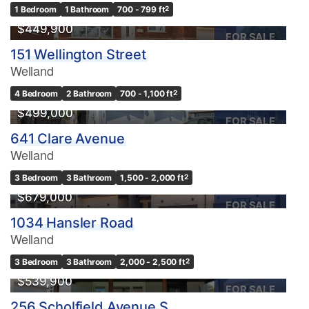
1 Bedroom
1 Bathroom
700 - 799 ft
2
$449,900
FOR SALE
151 Wellington Street
Welland
4 Bedroom
2 Bathroom
700 - 1,100 ft
2
$499,000
FOR SALE
641 Clare Avenue
Welland
3 Bedroom
3 Bathroom
1,500 - 2,000 ft
2
$679,000
FOR SALE
1034 Hansler Road
Welland
3 Bedroom
3 Bathroom
2,000 - 2,500 ft
2
$539,900
FOR SALE
256 Scholfield Avenue S