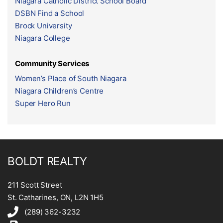
Niagara Catholic District School Board
DSBN Find a School
Brock University
Niagara College
Community Services
Women’s Place of South Niagara
Niagara Children’s Centre
Super Hero Run
BOLDT REALTY
211 Scott Street
St. Catharines, ON, L2N 1H5
(289) 362-3232