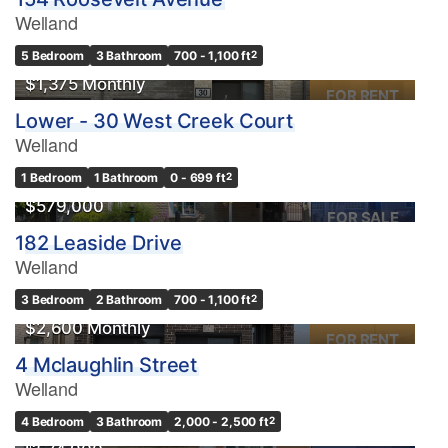
Welland
5 Bedroom
3 Bathroom
700 - 1,100 ft
2
$1,375 Monthly
FOR RENT
Lower - 30 West Creek Court
Welland
1 Bedroom
1 Bathroom
0 - 699 ft
2
$579,000
FOR SALE
182 Leaside Drive
Welland
3 Bedroom
2 Bathroom
700 - 1,100 ft
2
$2,600 Monthly
FOR RENT
4 Mclaughlin Street
Welland
OPEN HOUSE
4 Bedroom
3 Bathroom
2,000 - 2,500 ft
2