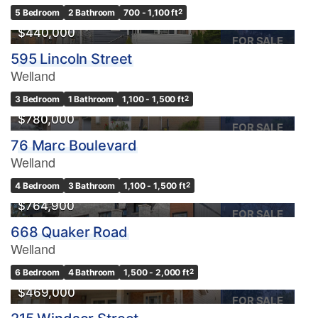
OPEN HOUSE
5 Bedroom
2 Bathroom
700 - 1,100 ft
2
$440,000
FOR SALE
595 Lincoln Street
Welland
3 Bedroom
1 Bathroom
1,100 - 1,500 ft
2
$780,000
FOR SALE
76 Marc Boulevard
Welland
4 Bedroom
3 Bathroom
1,100 - 1,500 ft
2
$764,900
FOR SALE
668 Quaker Road
Welland
6 Bedroom
4 Bathroom
1,500 - 2,000 ft
2
$469,000
FOR SALE