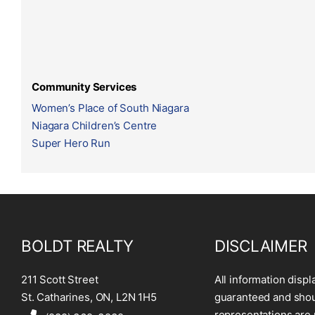
Community Services
Women’s Place of South Niagara
Niagara Children’s Centre
Super Hero Run
BOLDT REALTY
DISCLAIMER
211 Scott Street
All information displ
St. Catharines, ON, L2N 1H5
guaranteed and shoul
representations are 