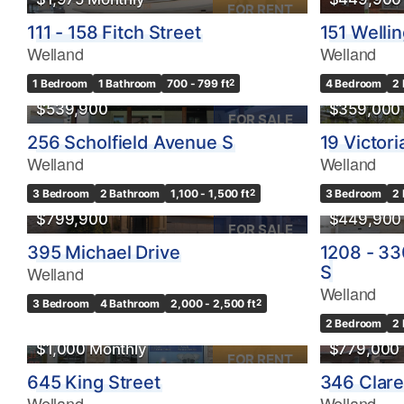
FOR RENT
111 - 158 Fitch Street
151 Welli
Welland
Welland
1 Bedroom
1 Bathroom
700 - 799 ft
2
4 Bedroom
2
$539,900
$359,000
FOR SALE
256 Scholfield Avenue S
19 Victori
Welland
Welland
OPEN HOUSE
3 Bedroom
2 Bathroom
1,100 - 1,500 ft
2
3 Bedroom
2
$799,900
$449,900
FOR SALE
395 Michael Drive
1208 - 33
Welland
S
Welland
3 Bedroom
4 Bathroom
2,000 - 2,500 ft
2
OPEN HO
2 Bedroom
2
$1,000 Monthly
$779,000
FOR RENT
645 King Street
346 Clar
Welland
Welland