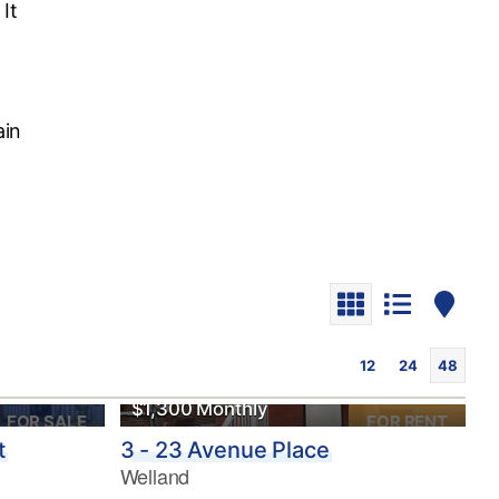
It
ain
12
24
48
$1,300 Monthly
FOR SALE
FOR RENT
t
3 - 23 Avenue Place
Welland