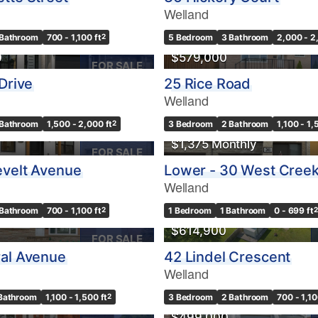
Welland
 Bathroom
700 - 1,100 ft
2
5 Bedroom
3 Bathroom
2,000 - 2
0
$579,000
FOR SALE
Drive
25 Rice Road
Welland
 Bathroom
1,500 - 2,000 ft
2
3 Bedroom
2 Bathroom
1,100 - 1,
$1,375 Monthly
FOR SALE
evelt Avenue
Lower - 30 West Creek
Welland
USE
 Bathroom
700 - 1,100 ft
2
1 Bedroom
1 Bathroom
0 - 699 ft
2
$614,900
FOR SALE
al Avenue
42 Lindel Crescent
Welland
 Bathroom
1,100 - 1,500 ft
2
3 Bedroom
2 Bathroom
700 - 1,10
$499,000