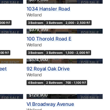
FOR SALE
FOR SALE
1034 Hansler Road
Welland
,000 ft
2
3 Bedroom
3 Bathroom
2,000 - 2,500 ft
2
$979,999
FOR SALE
FOR SALE
100 Thorold Road E
Welland
500 ft
2
3 Bedroom
3 Bathroom
1,500 - 2,000 ft
2
$574,900
FOR RENT
FOR SALE
eet
92 Royal Oak Drive
Welland
4 Bedroom
2 Bathroom
700 - 1,100 ft
2
$129,900
FOR SALE
FOR SALE
Vl Broadway Avenue
Welland