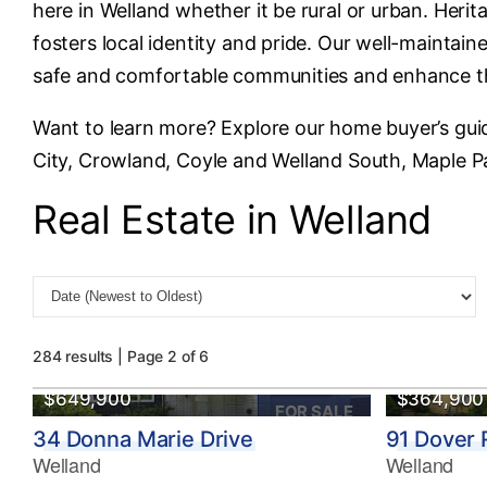
here in Welland whether it be rural or urban. Heri
fosters local identity and pride. Our well-maintai
safe and comfortable communities and enhance the 
Want to learn more? Explore our home buyer’s gui
City, Crowland, Coyle and Welland South, Maple Pa
Real Estate in Welland
284 results | Page 2 of 6
$649,900
$364,900
FOR SALE
34 Donna Marie Drive
91 Dover
Welland
Welland