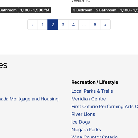
 Bathroom
1,100 - 1,500 ft
2
3 Bedroom
2 Bathroom
1,100 - 1,
«
1
2
3
4
…
6
»
es
Recreation / Lifestyle
Local Parks & Trails
ada Mortgage and Housing
Meridian Centre
First Ontario Performing Arts 
River Lions
Ice Dogs
Niagara Parks
Wine Country Ontario