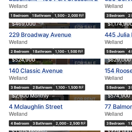
Welland
Welland
OPEN HOUSE
1 Bedroom
1 Bathroom
1,500 - 2,000 ft
2
3 Bedroom
2
$469,000
$1,174,90
FOR SALE
229 Broadway Avenue
445 Julia 
Welland
Welland
2 Bedroom
1 Bathroom
1,100 - 1,500 ft
2
5 Bedroom
4
$524,900
$629,000
FOR SALE
140 Classic Avenue
154 Roos
Welland
Welland
OPEN HO
3 Bedroom
2 Bathroom
1,100 - 1,500 ft
2
5 Bedroom
3
$2,600 Monthly
$574,900
FOR RENT
4 Mclaughlin Street
77 Balmor
Welland
Welland
4 Bedroom
3 Bathroom
2,000 - 2,500 ft
2
3 Bedroom
1
$1,975 Monthly
$449,900