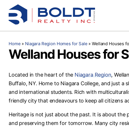
Skip
to
content
Home
»
Niagara Region Homes for Sale
»
Welland Houses fo
Welland Houses for S
Located in the heart of the
Niagara Region
, Wella
Buffalo, NY. Home to Niagara College, and just a sh
and international students. Rich with multicultura
friendly city that endeavours to keep all citizens a
Heritage is not just about the past. It is about th
and preserving them for tomorrow. Many city resid