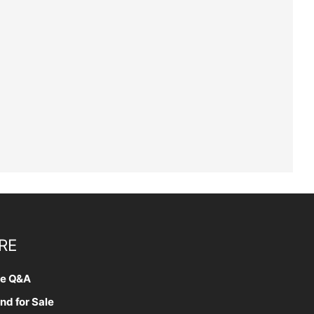
RE
te Q&A
nd for Sale