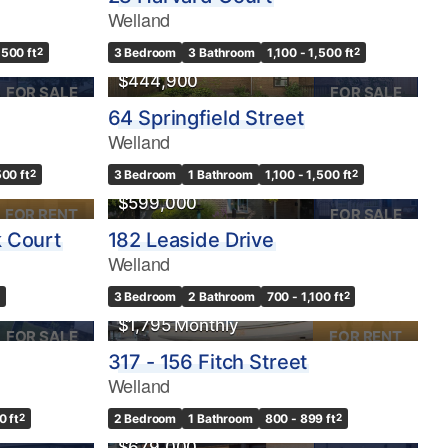
Welland
,500 ft
2
3 Bedroom
3 Bathroom
1,100 - 1,500 ft
2
$444,900
FOR SALE
FOR SALE
64 Springfield Street
Welland
500 ft
2
3 Bedroom
1 Bathroom
1,100 - 1,500 ft
2
$599,000
FOR RENT
FOR SALE
 Court
182 Leaside Drive
Welland
3 Bedroom
2 Bathroom
700 - 1,100 ft
2
$1,795 Monthly
FOR SALE
FOR RENT
317 - 156 Fitch Street
Welland
0 ft
2
2 Bedroom
1 Bathroom
800 - 899 ft
2
$679,000