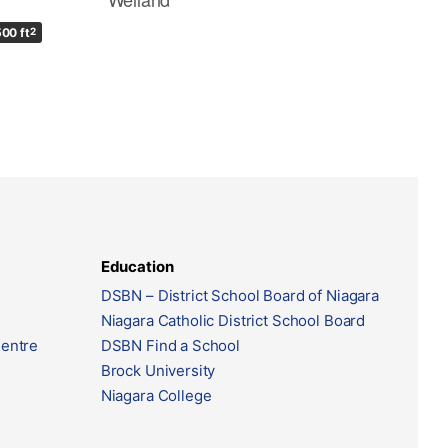
500 ft
2
Education
DSBN – District School Board of Niagara
Niagara Catholic District School Board
Centre
DSBN Find a School
Brock University
Niagara College