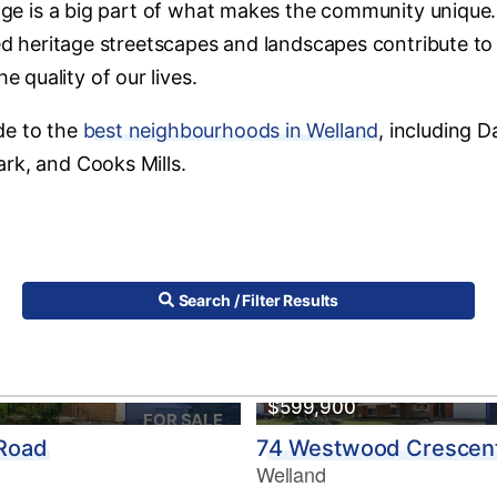
tage is a big part of what makes the community unique. 
ned heritage streetscapes and landscapes contribute to
quality of our lives.
de to the
best neighbourhoods in Welland
, including D
rk, and Cooks Mills.
Search / Filter Results
$599,900
FOR SALE
 Road
74 Westwood Crescen
Welland