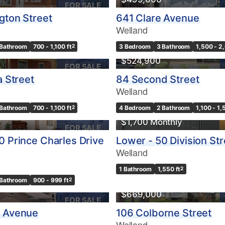
FOR SALE
ngton Street
641 Clare Avenue
Welland
 Bathroom
700 - 1,100 ft
2
3 Bedroom
3 Bathroom
1,500 - 2
$524,900
FOR SALE
a Street
84 Second Street
Welland
 Bathroom
700 - 1,100 ft
2
4 Bedroom
2 Bathroom
1,100 - 1,
$1,700 Monthly
FOR SALE
0 Prince Charles Drive
Lower - 50 Division Str
Welland
1 Bathroom
1,550 ft
2
USE
 Bathroom
900 - 999 ft
2
$669,000
FOR SALE
e Avenue
106 Colborne Street
Welland