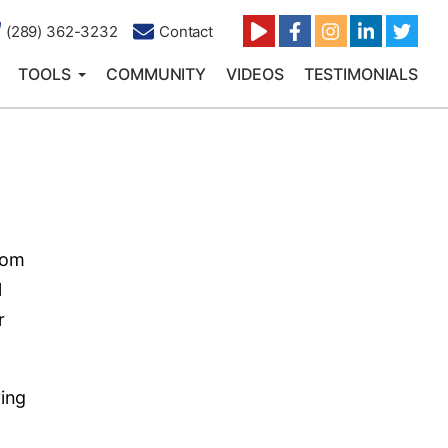
(289) 362-3232
Contact
TOOLS
COMMUNITY
VIDEOS
TESTIMONIALS
rom
l
r
ving