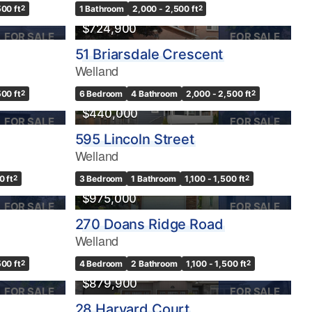
500 ft
2
1 Bathroom
2,000 - 2,500 ft
2
$724,900
FOR SALE
FOR SALE
51 Briarsdale Crescent
Welland
OPEN HOUSE
500 ft
2
6 Bedroom
4 Bathroom
2,000 - 2,500 ft
2
$440,000
FOR SALE
FOR SALE
595 Lincoln Street
Welland
0 ft
2
3 Bedroom
1 Bathroom
1,100 - 1,500 ft
2
$975,000
FOR SALE
FOR SALE
270 Doans Ridge Road
Welland
500 ft
2
4 Bedroom
2 Bathroom
1,100 - 1,500 ft
2
$879,900
FOR SALE
FOR SALE
28 Harvard Court