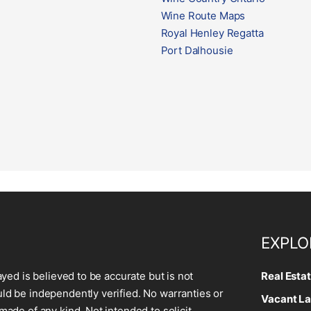
Wine Route Maps
Royal Henley Regatta
Port Dalhousie
EXPLO
ayed is believed to be accurate but is not
Real Esta
d be independently verified. No warranties or
Vacant La
made of any kind. Not intended to solicit