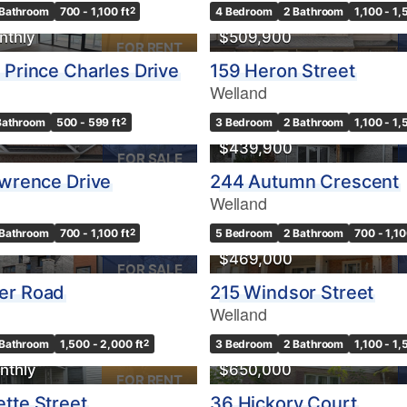
 Bathroom
700 - 1,100 ft
2
4 Bedroom
2 Bathroom
1,100 - 1,
nthly
$509,900
FOR RENT
 Prince Charles Drive
159 Heron Street
Welland
10
Bathroom
500 - 599 ft
2
3 Bedroom
2 Bathroom
1,100 - 1,
Condominium
$439,900
Pool
FOR SALE
10
Waterfront
awrence Drive
244 Autumn Crescent
Open House
Welland
 Bathroom
700 - 1,100 ft
2
5 Bedroom
2 Bathroom
700 - 1,10
$1000000
$469,000
FOR SALE
er Road
215 Windsor Street
Welland
Search
 Bathroom
1,500 - 2,000 ft
2
3 Bedroom
2 Bathroom
1,100 - 1,
nthly
$650,000
FOR RENT
tte Street
36 Hickory Court