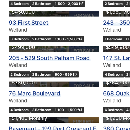
4 Bedroom
2 Bathroom
1,500 - 2,000 ft
2
2 Bedroom
2
$450,000
$1,650 Mo
FOR SALE
93 First Street
243 - 350
Bedrooms
Welland
Welland
0
3 Bedroom
2 Bathroom
1,100 - 1,500 ft
2
1 Bedroom
1 
$499,000
$549,900
Bathrooms
FOR SALE
0
205 - 529 South Pelham Road
147 St. L
Welland
Welland
Price
2 Bedroom
2 Bathroom
900 - 999 ft
2
4 Bedroom
2
$0
$780,000
$764,900
FOR SALE
76 Marc Boulevard
668 Quak
Welland
Welland
4 Bedroom
3 Bathroom
1,100 - 1,500 ft
2
6 Bedroom
4
$1,400 Monthly
$1,900 Mo
FOR RENT
Basement - 199 Port Crescent E
380 Corve