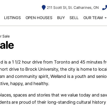
211 Scott St, St. Catharines, ON
LISTINGS
OPEN HOUSES
BUY
SELL
OUR TEAM
r Sale
ale
nd is a 1 1/2 hour drive from Toronto and 45 minutes f
ort drive to Brock University, the city is home to loca
lism and community spirit, Welland is a youth and senio
ctive, happy, and healthy.
e places, spaces and stories that we value today and sa
ents are proud of their long-standing cultural history