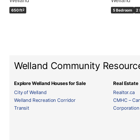
650 ft
2
5 Bedroom
2
Welland Community Resourc
Explore Welland Houses for Sale
Real Estate
City of Welland
Realtor.ca
Welland Recreation Corridor
CMHC – Can
Transit
Corporation