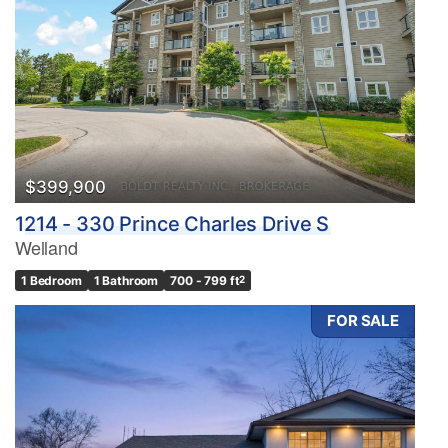
$399,900
1214 - 330 Prince Charles Drive S
Welland
1 Bedroom
1 Bathroom
700 - 799 ft
2
FOR SALE