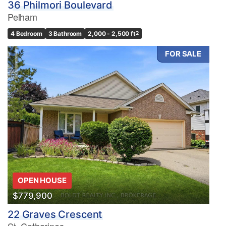
36 Philmori Boulevard
Pelham
4 Bedroom
3 Bathroom
2,000 - 2,500 ft
2
FOR SALE
OPEN HOUSE
$779,900
22 Graves Crescent
St. Catharines