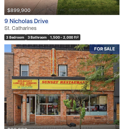
$899,900
9 Nicholas Drive
St. Catharines
3 Bedroom
3 Bathroom
1,500 - 2,000 ft
2
FOR SALE