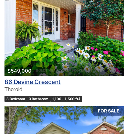
$549,000
86 Devine Crescent
Thorold
3 Bedroom
3 Bathroom
1,100 - 1,500 ft
2
FOR SALE