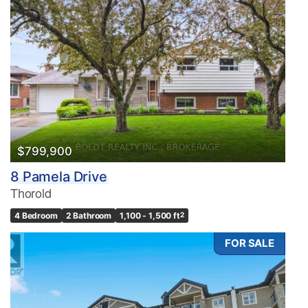
$799,900
8 Pamela Drive
Thorold
4 Bedroom
2 Bathroom
1,100 - 1,500 ft
2
FOR SALE