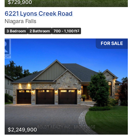
$729,900
6221 Lyons Creek Road
Niagara Falls
3 Bedroom
2 Bathroom
700 - 1,100 ft
2
FOR SALE
$2,249,900