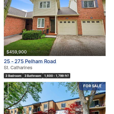
$459,900
25 - 275 Pelham Road
St. Catharines
3 Bedroom
3 Bathroom
1,600 - 1,799 ft
2
FOR SALE