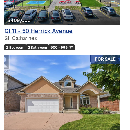
$409,000
Gl 11 - 50 Herrick Avenue
St. Catharines
2 Bedroom
2 Bathroom
900 - 999 ft
2
FOR SALE