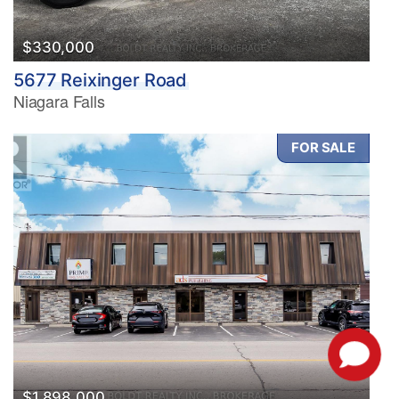
$330,000
5677 Reixinger Road
Niagara Falls
FOR SALE
$1,898,000