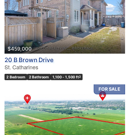
$459,000
20 B Brown Drive
St. Catharines
2 Bedroom
2 Bathroom
1,100 - 1,500 ft
2
FOR SALE