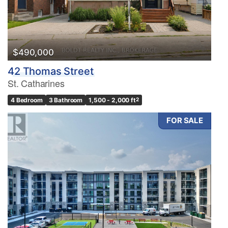
$490,000
42 Thomas Street
St. Catharines
4 Bedroom
3 Bathroom
1,500 - 2,000 ft
2
FOR SALE