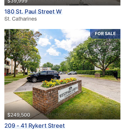
$39,999
180 St. Paul Street W
St. Catharines
FOR SALE
$249,500
209 - 41 Rykert Street