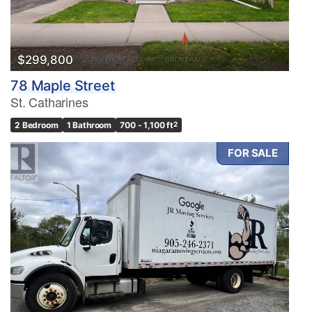
$299,800
78 Maple Street
St. Catharines
2 Bedroom
1 Bathroom
700 - 1,100 ft
2
FOR SALE