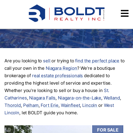
Skip
Videos
to
content
Testimonials
Are you looking to
sell
or trying to
find the perfect place
to
call your own in the
Niagara Region
? We’re a boutique
brokerage of
real estate professionals
dedicated to
providing the highest level of service and expertise.
Whether you’re looking to sell or buy a house in
St.
Catharines
,
Niagara Falls
,
Niagara-on-the-Lake
,
Welland
,
Thorold
,
Pelham
,
Fort Erie
,
Wainfleet
,
Lincoln
or
West
Lincoln
, let BOLDT guide you home.
FOR SALE