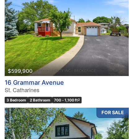
$599,900
16 Grammar Avenue
St. Catharines
3 Bedroom
2 Bathroom
700 - 1,100 ft
2
FOR SALE