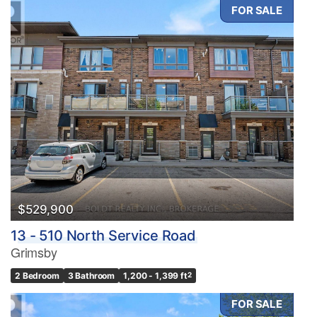
FOR SALE
$529,900
13 - 510 North Service Road
Grimsby
2 Bedroom
3 Bathroom
1,200 - 1,399 ft
2
FOR SALE