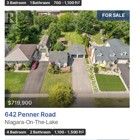
3 Bedroom
1 Bathroom
700 - 1,100 ft
2
FOR SALE
$719,900
642 Penner Road
Niagara-On-The-Lake
4 Bedroom
2 Bathroom
1,100 - 1,500 ft
2