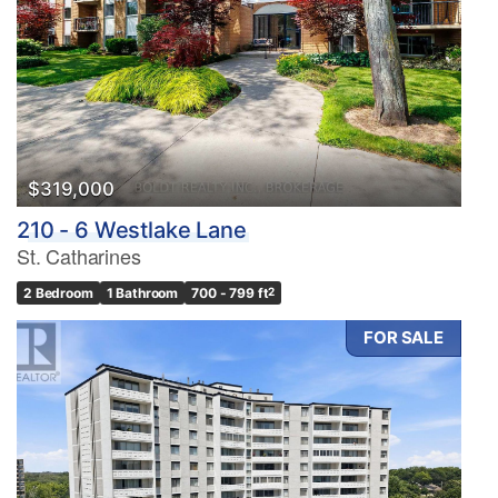
$319,000
210 - 6 Westlake Lane
St. Catharines
2 Bedroom
1 Bathroom
700 - 799 ft
2
FOR SALE