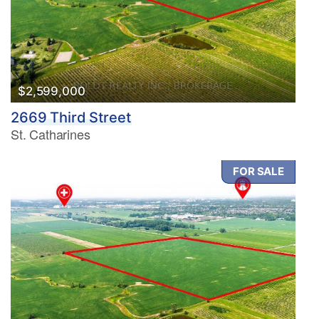
$2,599,000
2669 Third Street
St. Catharines
FOR SALE