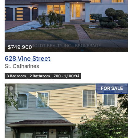
$749,900
628 Vine Street
St. Catharines
3 Bedroom
2 Bathroom
700 - 1,100 ft
2
FOR SALE