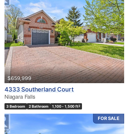
$659,999
4333 Southerland Court
Niagara Falls
3 Bedroom
2 Bathroom
1,100 - 1,500 ft
2
FOR SALE