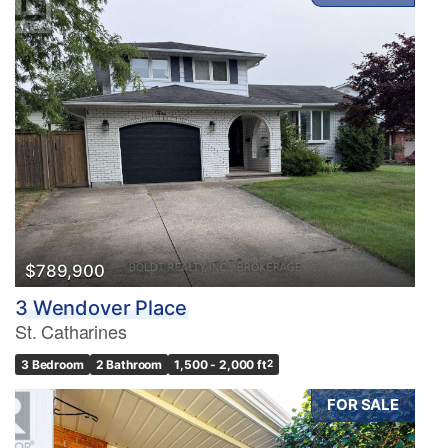
$789,900
3 Wendover Place
St. Catharines
3 Bedroom
2 Bathroom
1,500 - 2,000 ft
2
FOR SALE