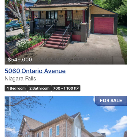
$549,000
5060 Ontario Avenue
Niagara Falls
4 Bedroom
2 Bathroom
700 - 1,100 ft
2
FOR SALE