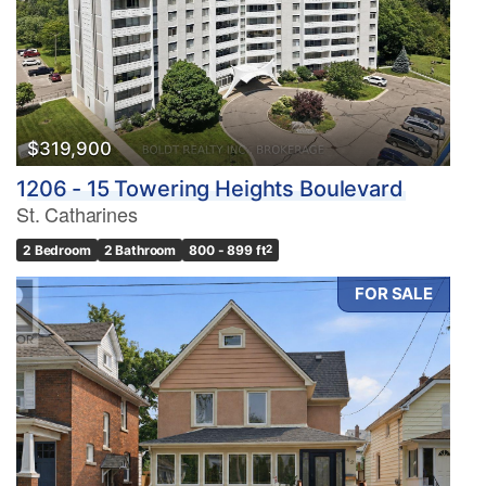
$319,900
1206 - 15 Towering Heights Boulevard
St. Catharines
2 Bedroom
2 Bathroom
800 - 899 ft
2
FOR SALE