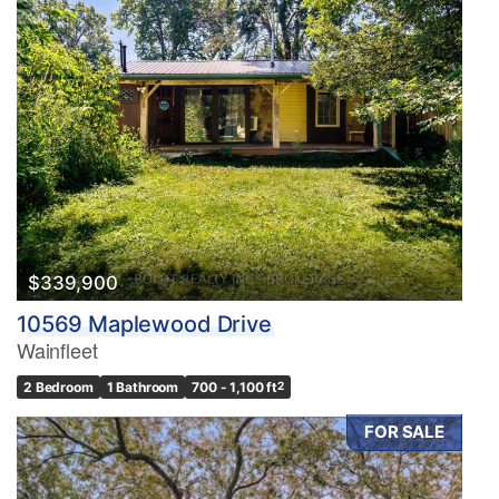
$339,900
10569 Maplewood Drive
Wainfleet
2 Bedroom
1 Bathroom
700 - 1,100 ft
2
FOR SALE