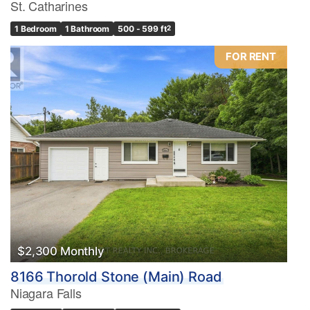
St. Catharines
1 Bedroom
1 Bathroom
500 - 599 ft
2
FOR RENT
$2,300 Monthly
8166 Thorold Stone (Main) Road
Niagara Falls