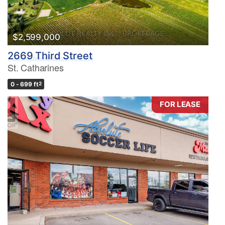
$2,599,000
2669 Third Street
St. Catharines
0 - 699 ft
2
FOR LEASE