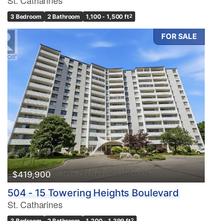
3 Bedroom
2 Bathroom
1,100 - 1,500 ft
2
FOR SALE
$419,900
504 - 15 Towering Heights Boulevard
St. Catharines
3 Bedroom
2 Bathroom
1,200 - 1,399 ft
2