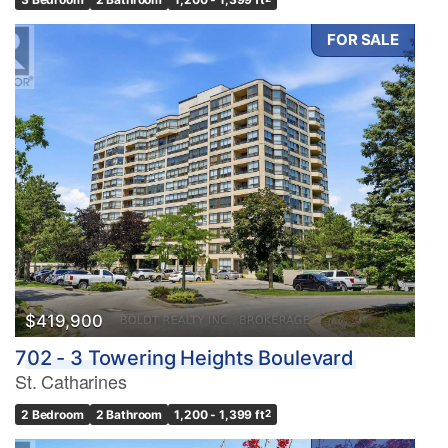
FOR SALE
$419,900
702 - 3 Towering Heights Boulevard
St. Catharines
2 Bedroom
2 Bathroom
1,200 - 1,399 ft
2