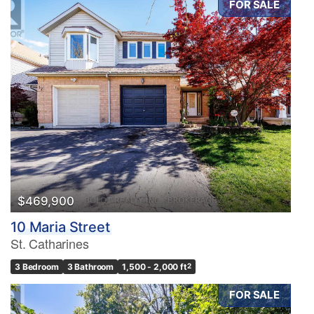
FOR SALE
$469,900
10 Maria Street
St. Catharines
3 Bedroom
3 Bathroom
1,500 - 2,000 ft
2
FOR SALE