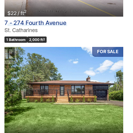
2
$22 / ft
7 - 274 Fourth Avenue
St. Catharines
1 Bathroom
2,000 ft
2
FOR SALE