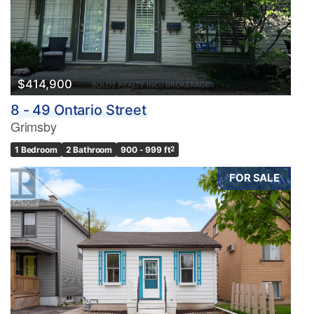
$414,900
8 - 49 Ontario Street
Grimsby
1 Bedroom
2 Bathroom
900 - 999 ft
2
FOR SALE