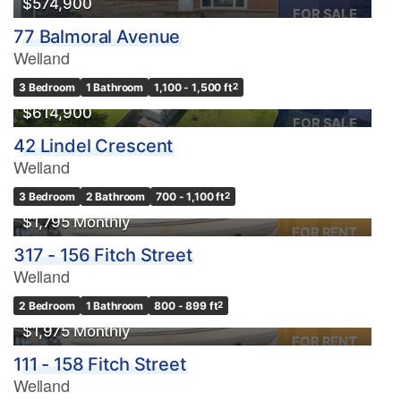
$574,900
FOR SALE
77 Balmoral Avenue
Welland
3 Bedroom
1 Bathroom
1,100 - 1,500 ft
2
$614,900
FOR SALE
42 Lindel Crescent
Welland
3 Bedroom
2 Bathroom
700 - 1,100 ft
2
$1,795 Monthly
FOR RENT
317 - 156 Fitch Street
Welland
2 Bedroom
1 Bathroom
800 - 899 ft
2
$1,975 Monthly
FOR RENT
111 - 158 Fitch Street
Welland