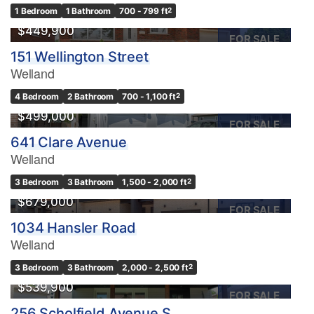
1 Bedroom
1 Bathroom
700 - 799 ft
2
$449,900
FOR SALE
151 Wellington Street
Welland
4 Bedroom
2 Bathroom
700 - 1,100 ft
2
$499,000
FOR SALE
641 Clare Avenue
Welland
3 Bedroom
3 Bathroom
1,500 - 2,000 ft
2
$679,000
FOR SALE
1034 Hansler Road
Welland
3 Bedroom
3 Bathroom
2,000 - 2,500 ft
2
$539,900
FOR SALE
256 Scholfield Avenue S