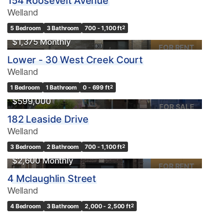
154 Roosevelt Avenue
Welland
5 Bedroom
3 Bathroom
700 - 1,100 ft
2
$1,375 Monthly
FOR RENT
Lower - 30 West Creek Court
Welland
1 Bedroom
1 Bathroom
0 - 699 ft
2
$599,000
FOR SALE
182 Leaside Drive
Welland
3 Bedroom
2 Bathroom
700 - 1,100 ft
2
$2,600 Monthly
FOR RENT
4 Mclaughlin Street
Welland
OPEN HOUSE
4 Bedroom
3 Bathroom
2,000 - 2,500 ft
2