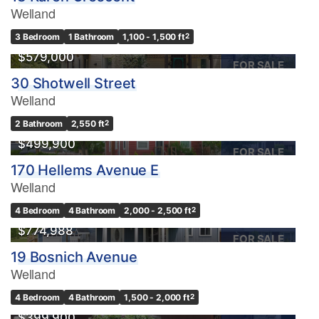
Welland
3 Bedroom
1 Bathroom
1,100 - 1,500 ft
2
$579,000
FOR SALE
30 Shotwell Street
Welland
2 Bathroom
2,550 ft
2
$499,900
FOR SALE
170 Hellems Avenue E
Welland
4 Bedroom
4 Bathroom
2,000 - 2,500 ft
2
$774,988
FOR SALE
19 Bosnich Avenue
Welland
4 Bedroom
4 Bathroom
1,500 - 2,000 ft
2
$399,900