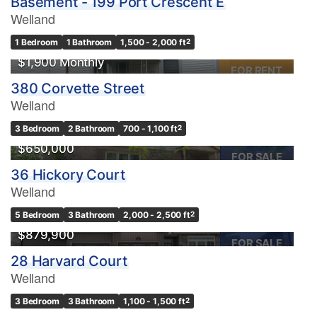
Basement - 199 Port Crescent E
Welland
1 Bedroom
1 Bathroom
1,500 - 2,000 ft
2
$1,900 Monthly
FOR RENT
380 Corvette Street
Welland
Condominium
3 Bedroom
2 Bathroom
700 - 1,100 ft
2
Pool
$650,000
Waterfront
FOR SALE
36 Hickory Court
Open House
Welland
Search
5 Bedroom
3 Bathroom
2,000 - 2,500 ft
2
$879,900
FOR SALE
28 Harvard Court
Welland
OPEN HOUSE
3 Bedroom
3 Bathroom
1,100 - 1,500 ft
2