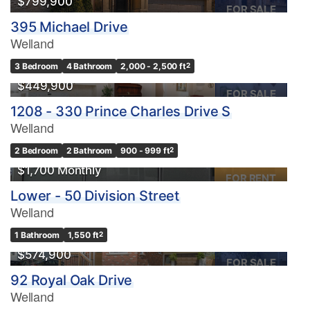
$799,900
FOR SALE
395 Michael Drive
Welland
3 Bedroom
4 Bathroom
2,000 - 2,500 ft
2
$449,900
FOR SALE
1208 - 330 Prince Charles Drive S
Welland
2 Bedroom
2 Bathroom
900 - 999 ft
2
$1,700 Monthly
FOR RENT
Lower - 50 Division Street
Welland
1 Bathroom
1,550 ft
2
$574,900
FOR SALE
92 Royal Oak Drive
Welland