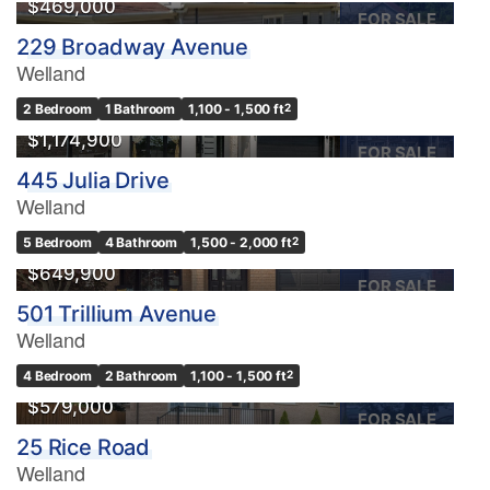
$469,000
FOR SALE
229 Broadway Avenue
Welland
2 Bedroom
1 Bathroom
1,100 - 1,500 ft
2
$1,174,900
FOR SALE
445 Julia Drive
Welland
5 Bedroom
4 Bathroom
1,500 - 2,000 ft
2
$649,900
FOR SALE
501 Trillium Avenue
Welland
4 Bedroom
2 Bathroom
1,100 - 1,500 ft
2
$579,000
FOR SALE
25 Rice Road
Welland