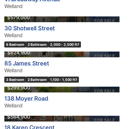
Welland
$579,000
FOR SALE
30 Shotwell Street
Welland
6 Bedroom
2 Bathroom
2,000 - 2,500 ft
2
$624,900
FOR SALE
85 James Street
Welland
3 Bedroom
2 Bathroom
1,100 - 1,500 ft
2
$299,900
FOR SALE
138 Moyer Road
Welland
$564,900
FOR SALE
18 Karen Crescent