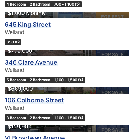
4 Bedroom
2 Bathroom
700 - 1,100 ft
2
$1,000 Monthly
FOR RENT
645 King Street
Welland
OPEN HOUSE
650 ft
2
$779,000
FOR SALE
346 Clare Avenue
Welland
5 Bedroom
2 Bathroom
1,100 - 1,500 ft
2
$669,000
FOR SALE
106 Colborne Street
Welland
3 Bedroom
2 Bathroom
1,100 - 1,500 ft
2
$129,900
FOR SALE
Vl Broadway Avenue