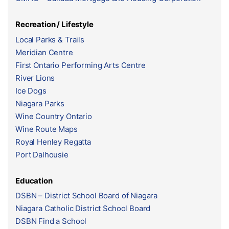
Recreation / Lifestyle
Local Parks & Trails
Meridian Centre
First Ontario Performing Arts Centre
River Lions
Ice Dogs
Niagara Parks
Wine Country Ontario
Wine Route Maps
Royal Henley Regatta
Port Dalhousie
Education
DSBN – District School Board of Niagara
Niagara Catholic District School Board
DSBN Find a School