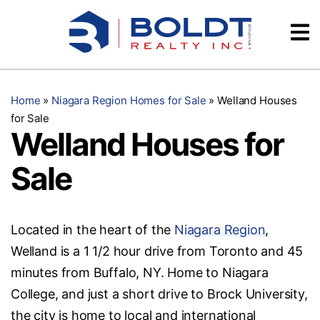
Skip
Videos
to
content
Testimonials
Home
»
Niagara Region Homes for Sale
»
Welland Houses
for Sale
Welland Houses for
Sale
Located in the heart of the
Niagara Region
,
Welland is a 1 1/2 hour drive from Toronto and 45
minutes from Buffalo, NY. Home to Niagara
College, and just a short drive to Brock University,
the city is home to local and international