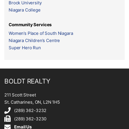
Brock University
Niagara College
Community Services
Women’s Place of South Niagara
Niagara Children’s Centre
Super Hero Run
BOLDT REALTY
211 Scott Street
St. Catharines, ON, L2N 1H5
(289) 362-3232
(289) 362-3230
Email Us