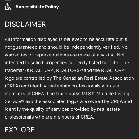
Accessibility Policy
DISCLAIMER
All information displayed is believed to be accurate but is
not guaranteed and should be independently verified. No
warranties or representations are made of any kind. Not
intended to solicit properties currently listed for sale. The
trademarks REALTOR®, REALTORS® and the REALTOR®
logo are controlled by The Canadian Real Estate Association
(CREA) and identify real estate professionals who are
members of CREA. The trademarks MLS®, Multiple Listing
Service® and the associated logos are owned by CREA and
identify the quality of services provided by real estate
professionals who are members of CREA.
EXPLORE