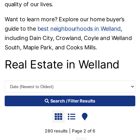
quality of our lives.
Want to learn more? Explore our home buyer’s
guide to the
best neighbourhoods in Welland
,
including Dain City, Crowland, Coyle and Welland
South, Maple Park, and Cooks Mills.
Real Estate in Welland
Search / Filter Results
280 results | Page 2 of 6