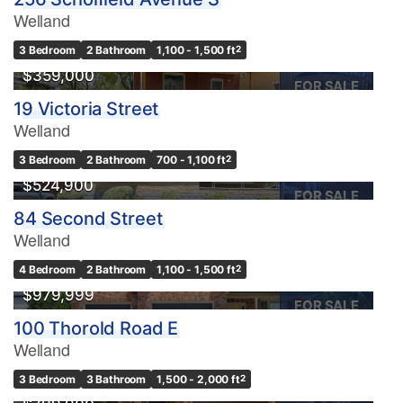
Welland
3 Bedroom
2 Bathroom
1,100 - 1,500 ft
2
$359,000
FOR SALE
19 Victoria Street
Welland
3 Bedroom
2 Bathroom
700 - 1,100 ft
2
$524,900
FOR SALE
84 Second Street
Welland
4 Bedroom
2 Bathroom
1,100 - 1,500 ft
2
$979,999
FOR SALE
100 Thorold Road E
Welland
OPEN HOUSE
3 Bedroom
3 Bathroom
1,500 - 2,000 ft
2