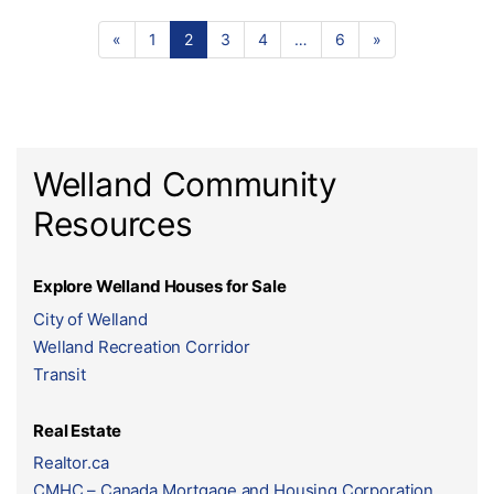
«
1
2
3
4
…
6
»
Welland Community
Resources
Explore Welland Houses for Sale
City of Welland
Welland Recreation Corridor
Transit
Real Estate
Realtor.ca
CMHC – Canada Mortgage and Housing Corporation