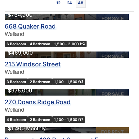
12
24
48
$764,900
FOR SALE
668 Quaker Road
Welland
6 Bedroom
4 Bathroom
1,500 - 2,000 ft
2
$469,000
FOR SALE
215 Windsor Street
Bedrooms
Welland
0
10
3 Bedroom
2 Bathroom
1,100 - 1,500 ft
2
$975,000
Bathrooms
FOR SALE
0
10
270 Doans Ridge Road
Welland
Price
4 Bedroom
2 Bathroom
1,100 - 1,500 ft
2
$0
$1000000
$1,400 Monthly
FOR RENT