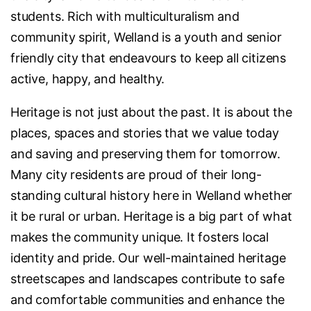
students. Rich with multiculturalism and
community spirit, Welland is a youth and senior
friendly city that endeavours to keep all citizens
active, happy, and healthy.
Heritage is not just about the past. It is about the
places, spaces and stories that we value today
and saving and preserving them for tomorrow.
Many city residents are proud of their long-
standing cultural history here in Welland whether
it be rural or urban. Heritage is a big part of what
makes the community unique. It fosters local
identity and pride. Our well-maintained heritage
streetscapes and landscapes contribute to safe
and comfortable communities and enhance the