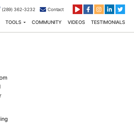
(289) 362-3232
Contact
TOOLS
COMMUNITY
VIDEOS
TESTIMONIALS
rom
l
r
ving