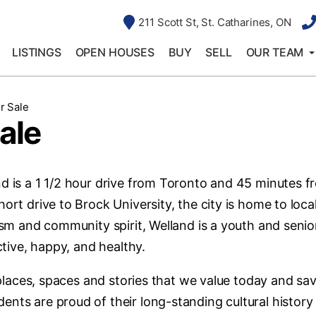
211 Scott St, St. Catharines, ON
LISTINGS
OPEN HOUSES
BUY
SELL
OUR TEAM
r Sale
ale
nd is a 1 1/2 hour drive from Toronto and 45 minutes f
ort drive to Brock University, the city is home to loca
lism and community spirit, Welland is a youth and senio
ctive, happy, and healthy.
e places, spaces and stories that we value today and sa
ents are proud of their long-standing cultural history