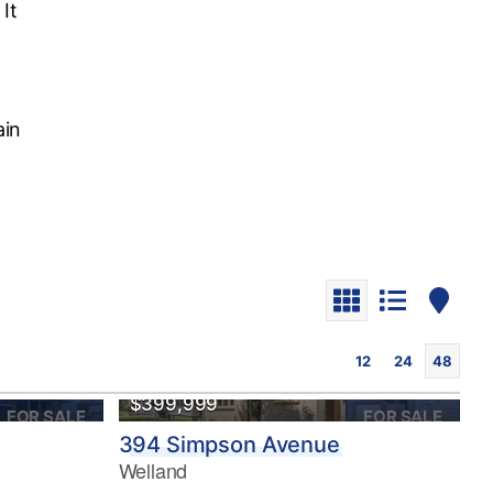
It
ain
12
24
48
OPEN HOUSE
$399,999
FOR SALE
FOR SALE
394 Simpson Avenue
Welland