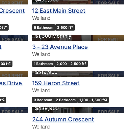
FOR RENT
FOR SALE
 Crescent
12 East Main Street
Welland
0 ft
2
5 Bathroom
3,600 ft
2
$1,300 Monthly
FOR SALE
FOR RENT
t
3 - 23 Avenue Place
Welland
500 ft
2
1 Bathroom
2,000 - 2,500 ft
2
$519,900
FOR RENT
FOR SALE
es Drive
159 Heron Street
Welland
ft
2
3 Bedroom
2 Bathroom
1,100 - 1,500 ft
2
$439,900
FOR SALE
FOR SALE
244 Autumn Crescent
Welland