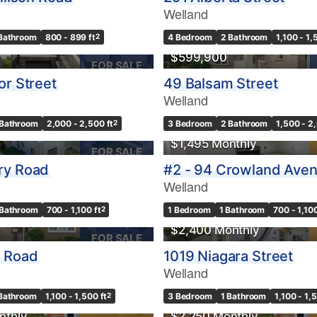
Welland
 Bathroom
800 - 899 ft
2
4 Bedroom
2 Bathroom
1,100 - 1,
$599,900
FOR SALE
or Street
49 Balsam Street
Welland
 Bathroom
2,000 - 2,500 ft
2
3 Bedroom
2 Bathroom
1,500 - 2
$1,495 Monthly
FOR SALE
ry Road
#2 - 94 Crowland Ave
Welland
 Bathroom
700 - 1,100 ft
2
1 Bedroom
1 Bathroom
700 - 1,100
$2,400 Monthly
FOR SALE
p Road
1019 Niagara Street
Welland
 Bathroom
1,100 - 1,500 ft
2
3 Bedroom
1 Bathroom
1,100 - 1,
nthly
$2,250 Monthly