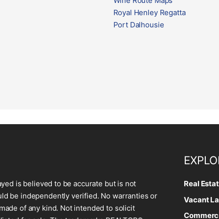
Wine Route Maps
Royal Henley Regatta
Port Dalhousie
EXPLO
ayed is believed to be accurate but is not
Real Esta
d be independently verified. No warranties or
Vacant La
made of any kind. Not intended to solicit
Commercia