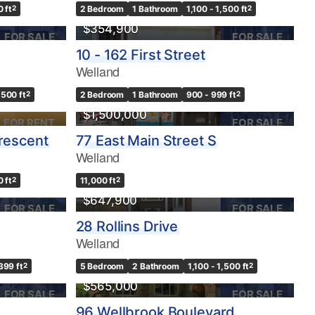
0 ft
2
2 Bedroom
1 Bathroom
1,100 - 1,500 ft
2
$354,900
FOR SALE
FOR SALE
10 - 162 First Street
Welland
,500 ft
2
2 Bedroom
1 Bathroom
900 - 999 ft
2
$1,500,000
FOR RENT
FOR SALE
Crescent
77 East Main Street S
Welland
0 ft
2
11,000 ft
2
$647,900
FOR SALE
FOR SALE
28 Rollins Drive
Welland
399 ft
2
5 Bedroom
2 Bathroom
1,100 - 1,500 ft
2
$565,000
FOR SALE
FOR SALE
96 Wellbrook Boulevard