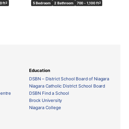
0 ft
2
5 Bedroom
2 Bathroom
700 - 1,100 ft
2
Education
DSBN – District School Board of Niagara
Niagara Catholic District School Board
Centre
DSBN Find a School
Brock University
Niagara College