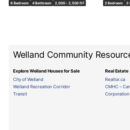
6 Bedroom
4 Bathroom
2,000 - 2,500 ft
2
2 Bedroom
2
Welland Community Resourc
Explore Welland Houses for Sale
Real Estate
City of Welland
Realtor.ca
Welland Recreation Corridor
CMHC – Can
Transit
Corporation