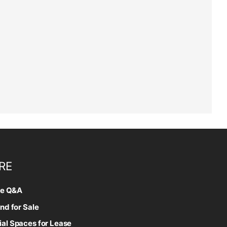
RE
te Q&A
nd for Sale
l Spaces for Lease