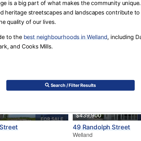
tage is a big part of what makes the community unique. 
ned heritage streetscapes and landscapes contribute to
quality of our lives.
de to the
best neighbourhoods in Welland
, including D
rk, and Cooks Mills.
Search / Filter Results
$439,900
FOR SALE
Street
49 Randolph Street
Welland