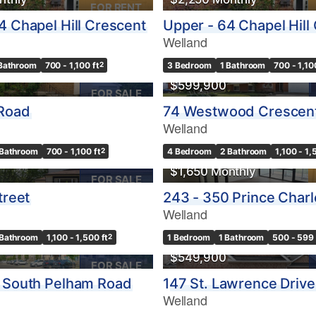
FOR RENT
4 Chapel Hill Crescent
Upper - 64 Chapel Hill
Welland
 Bathroom
700 - 1,100 ft
2
3 Bedroom
1 Bathroom
700 - 1,10
$599,900
FOR SALE
 Road
74 Westwood Crescen
Welland
 Bathroom
700 - 1,100 ft
2
4 Bedroom
2 Bathroom
1,100 - 1,
$1,650 Monthly
FOR SALE
treet
243 - 350 Prince Charl
Welland
 Bathroom
1,100 - 1,500 ft
2
1 Bedroom
1 Bathroom
500 - 599 
$549,900
FOR SALE
 South Pelham Road
147 St. Lawrence Drive
Welland