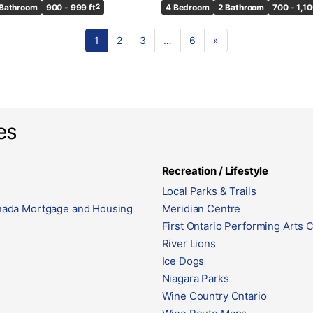
 Bathroom
900 - 999 ft
2
4 Bedroom
2 Bathroom
700 - 1,10
1
2
3
…
6
»
es
Recreation / Lifestyle
Local Parks & Trails
ada Mortgage and Housing
Meridian Centre
First Ontario Performing Arts 
River Lions
Ice Dogs
Niagara Parks
Wine Country Ontario