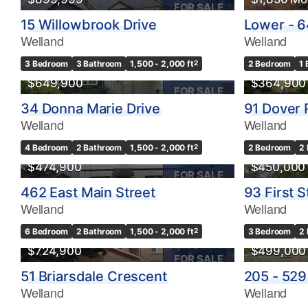
FOR SALE
15 Willowbrook Drive
Lower - 6
Welland
Welland
3 Bedroom
3 Bathroom
1,500 - 2,000 ft
2
2 Bedroom
1
$649,900
$364,900
FOR SALE
34 Donna Marie Drive
91 Dover
Welland
Welland
4 Bedroom
2 Bathroom
1,500 - 2,000 ft
2
2 Bedroom
2
$474,900
$450,000
FOR SALE
462 East Main Street
93 First S
Welland
Welland
6 Bedroom
2 Bathroom
1,500 - 2,000 ft
2
3 Bedroom
2
$724,900
$499,000
FOR SALE
51 Briarsdale Crescent
205 - 529
Welland
Welland