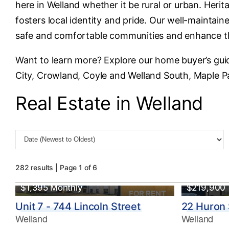
here in Welland whether it be rural or urban. Heri
fosters local identity and pride. Our well-maintai
safe and comfortable communities and enhance the 
Want to learn more? Explore our home buyer’s gui
City, Crowland, Coyle and Welland South, Maple Pa
Real Estate in Welland
282 results | Page 1 of 6
$1,395 Monthly
$219,900
FOR RENT
Unit 7 - 744 Lincoln Street
22 Huron 
Welland
Welland