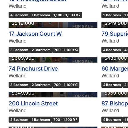
Welland
Welland
4 Bedroom
1 Bathroom
1,100 - 1,500 ft
2
2 Bedroom
1
$549,000
$549,900
FOR SALE
17 Jackson Court W
79 Superi
Welland
Welland
3 Bedroom
2 Bathroom
700 - 1,100 ft
2
4 Bedroom
4
$609,900
$485,000
FOR SALE
74 Pinehurst Drive
60 Marge
Welland
Welland
3 Bedroom
2 Bathroom
700 - 1,100 ft
2
4 Bedroom
2
$349,900
$359,000
FOR SALE
200 Lincoln Street
87 Bisho
Welland
Welland
OPEN HOUSE
2 Bedroom
1 Bathroom
700 - 1,100 ft
2
4 Bedroom
1
$899,999
$1,850 Mo