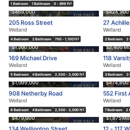
1 Bedroom
1 Bathroom
0 - 699 ft
2
$469,000
$424,900
FOR SALE
205 Ross Street
27 Achill
Bedrooms
Welland
Welland
0
4 Bedroom
2 Bathroom
700 - 1,100 ft
2
2 Bedroom
2
$1,200,000
$2,400 Mo
Bathrooms
FOR SALE
0
169 Michael Drive
118 Varsit
Welland
Welland
Price
5 Bedroom
4 Bathroom
2,500 - 3,000 ft
2
3 Bedroom
3
$0
$1,099,000
$474,800
FOR SALE
908 Netherby Road
552 First
Welland
Welland
OPEN HOUSE
6 Bedroom
4 Bathroom
2,500 - 3,000 ft
2
7 Bedroom
2 
$479,000
$1,875 Mo
FOR SALE
134 Wellington Street
12 - 117 W