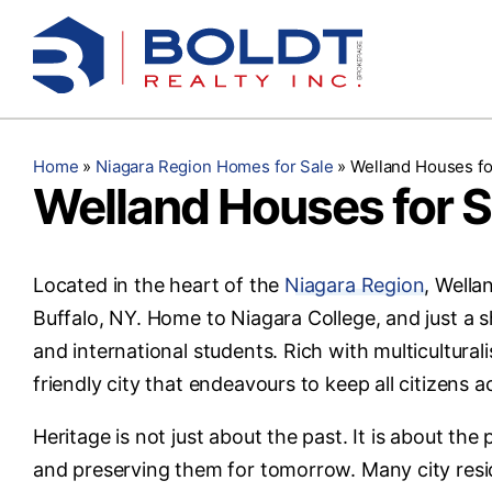
Skip
to
content
Home
»
Niagara Region Homes for Sale
»
Welland Houses fo
Welland Houses for S
Located in the heart of the
Niagara Region
, Wella
Buffalo, NY. Home to Niagara College, and just a sh
and international students. Rich with multicultura
friendly city that endeavours to keep all citizens a
Heritage is not just about the past. It is about th
and preserving them for tomorrow. Many city resid