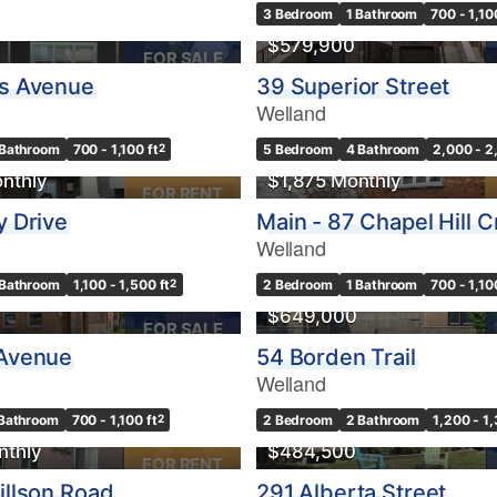
3 Bedroom
1 Bathroom
700 - 1,10
$579,900
FOR SALE
es Avenue
39 Superior Street
Welland
10
 Bathroom
700 - 1,100 ft
2
5 Bedroom
4 Bathroom
2,000 - 2
Condominium
nthly
$1,875 Monthly
Pool
FOR RENT
10
Waterfront
y Drive
Main - 87 Chapel Hill 
Open House
Welland
 Bathroom
1,100 - 1,500 ft
2
2 Bedroom
1 Bathroom
700 - 1,10
$1000000
$649,000
FOR SALE
 Avenue
54 Borden Trail
Welland
Search
OPEN HOUSE
Bathroom
700 - 1,100 ft
2
2 Bedroom
2 Bathroom
1,200 - 1,
nthly
$484,500
FOR RENT
illson Road
291 Alberta Street