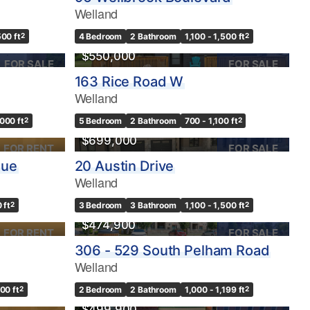
Welland
500 ft
2
4 Bedroom
2 Bathroom
1,100 - 1,500 ft
2
$550,000
FOR SALE
FOR SALE
163 Rice Road W
Welland
,000 ft
2
5 Bedroom
2 Bathroom
700 - 1,100 ft
2
$699,000
FOR RENT
FOR SALE
nue
20 Austin Drive
Welland
 ft
2
3 Bedroom
3 Bathroom
1,100 - 1,500 ft
2
$474,900
FOR RENT
FOR SALE
306 - 529 South Pelham Road
Welland
500 ft
2
2 Bedroom
2 Bathroom
1,000 - 1,199 ft
2
$499,900