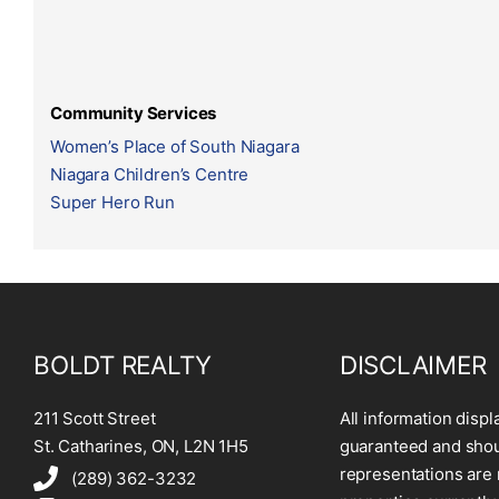
Community Services
Women’s Place of South Niagara
Niagara Children’s Centre
Super Hero Run
BOLDT REALTY
DISCLAIMER
211 Scott Street
All information displ
St. Catharines, ON, L2N 1H5
guaranteed and shoul
representations are 
(289) 362-3232