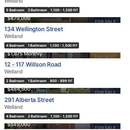
Welland
OPEN HOUSE
5 Bedroom
2 Bathroom
1,100 - 1,500 ft
2
$479,000
FOR SALE
134 Wellington Street
Welland
4 Bedroom
1 Bathroom
1,100 - 1,500 ft
2
$1,875 Monthly
FOR RENT
12 - 117 Willson Road
Welland
OPEN HOUSE
2 Bedroom
1 Bathroom
800 - 899 ft
2
$484,500
FOR SALE
291 Alberta Street
Welland
4 Bedroom
2 Bathroom
1,100 - 1,500 ft
2
$549,000
FOR SALE