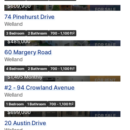
$609,900
FOR SALE
74 Pinehurst Drive
Welland
3 Bedroom
2 Bathroom
700 - 1,100 ft
2
$485,000
FOR SALE
60 Margery Road
Welland
4 Bedroom
2 Bathroom
700 - 1,100 ft
2
$1,495 Monthly
FOR RENT
#2 - 94 Crowland Avenue
Welland
1 Bedroom
1 Bathroom
700 - 1,100 ft
2
$699,000
FOR SALE
20 Austin Drive
Welland