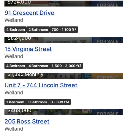
$724,000
FOR SALE
91 Crescent Drive
Welland
4 Bedroom
2 Bathroom
700 - 1,100 ft
2
$824,900
FOR SALE
15 Virginia Street
Welland
4 Bedroom
4 Bathroom
1,500 - 2,000 ft
2
$1,395 Monthly
FOR RENT
Unit 7 - 744 Lincoln Street
Welland
1 Bedroom
1 Bathroom
0 - 699 ft
2
$469,000
FOR SALE
205 Ross Street
Welland