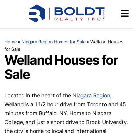
Skip
Videos
to
content
Testimonials
Home
»
Niagara Region Homes for Sale
»
Welland Houses
for Sale
Welland Houses for
Sale
Located in the heart of the
Niagara Region
,
Welland is a 1 1/2 hour drive from Toronto and 45
minutes from Buffalo, NY. Home to Niagara
College, and just a short drive to Brock University,
the city is home to local and international