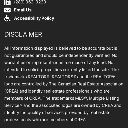
(289) 362-3230
Email Us
Accessibility Policy
DISCLAIMER
All information displayed is believed to be accurate but is
not guaranteed and should be independently verified. No
warranties or representations are made of any kind. Not
intended to solicit properties currently listed for sale. The
trademarks REALTOR®, REALTORS® and the REALTOR®
logo are controlled by The Canadian Real Estate Association
(CREA) and identify real estate professionals who are
members of CREA. The trademarks MLS®, Multiple Listing
Service® and the associated logos are owned by CREA and
identify the quality of services provided by real estate
professionals who are members of CREA.