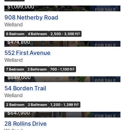
$1,099,000
FOR SALE
908 Netherby Road
Welland
6 Bedroom
4 Bathroom
2,500 - 3,000 ft
2
$474,800
FOR SALE
552 First Avenue
Welland
7 Bedroom
2 Bathroom
700 - 1,100 ft
2
$649,000
FOR SALE
54 Borden Trail
Welland
2 Bedroom
2 Bathroom
1,200 - 1,399 ft
2
$647,900
FOR SALE
28 Rollins Drive