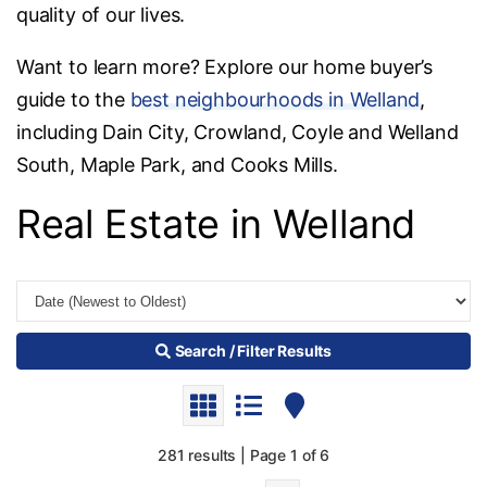
quality of our lives.
Want to learn more? Explore our home buyer’s
guide to the
best neighbourhoods in Welland
,
including Dain City, Crowland, Coyle and Welland
South, Maple Park, and Cooks Mills.
Real Estate in Welland
Search / Filter Results
281 results | Page 1 of 6