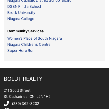
Niagara Catholic District School Board
DSBN Find a School
Brock University
Niagara College
Community Services
Women’s Place of South Niagara
Niagara Children’s Centre
Super Hero Run
BOLDT REALTY
211 Scott Street
St. Catharines, ON, L2N 1H5
(289) 362-3232