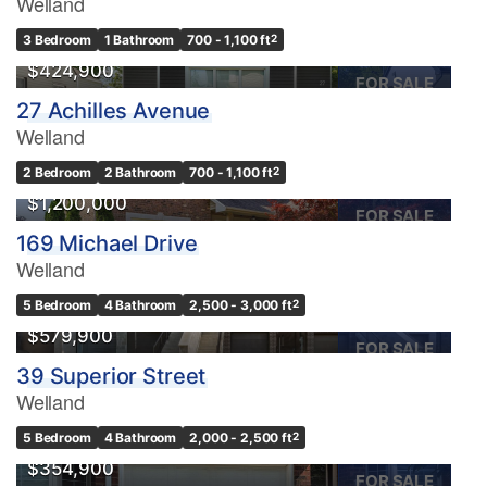
Welland
3 Bedroom
1 Bathroom
700 - 1,100 ft
2
$424,900
FOR SALE
27 Achilles Avenue
Welland
2 Bedroom
2 Bathroom
700 - 1,100 ft
2
$1,200,000
FOR SALE
169 Michael Drive
Welland
5 Bedroom
4 Bathroom
2,500 - 3,000 ft
2
$579,900
FOR SALE
39 Superior Street
Welland
OPEN HOUSE
5 Bedroom
4 Bathroom
2,000 - 2,500 ft
2
$354,900
FOR SALE