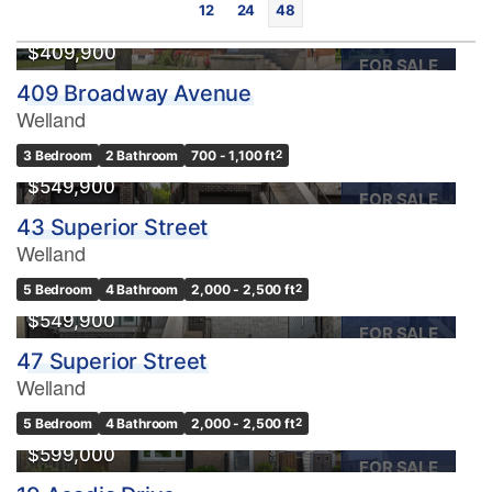
12
24
48
$409,900
FOR SALE
409 Broadway Avenue
Welland
3 Bedroom
2 Bathroom
700 - 1,100 ft
2
$549,900
FOR SALE
43 Superior Street
Bedrooms
Welland
0
10
5 Bedroom
4 Bathroom
2,000 - 2,500 ft
2
$549,900
Bathrooms
FOR SALE
0
10
47 Superior Street
Welland
Price
5 Bedroom
4 Bathroom
2,000 - 2,500 ft
2
$0
$1000000
$599,000
FOR SALE