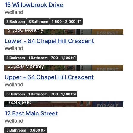
15 Willowbrook Drive
Welland
3 Bedroom
3 Bathroom
1,500 - 2,000 ft
2
$1,850 Monthly
FOR RENT
Lower - 64 Chapel Hill Crescent
Welland
2 Bedroom
1 Bathroom
700 - 1,100 ft
2
$2,250 Monthly
FOR RENT
Upper - 64 Chapel Hill Crescent
Welland
3 Bedroom
1 Bathroom
700 - 1,100 ft
2
$499,900
FOR SALE
12 East Main Street
Welland
5 Bathroom
3,600 ft
2