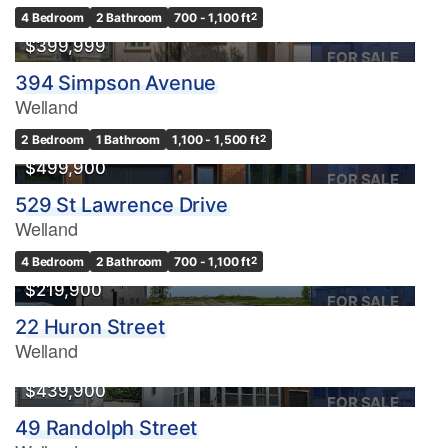
OPEN HOUSE
4 Bedroom
2 Bathroom
700 - 1,100 ft
2
$399,999
FOR SALE
394 Simpson Avenue
Welland
2 Bedroom
1 Bathroom
1,100 - 1,500 ft
2
$499,900
FOR SALE
529 St Lawrence Drive
Welland
4 Bedroom
2 Bathroom
700 - 1,100 ft
2
$219,900
FOR SALE
22 Huron Street
Welland
$439,900
FOR SALE
49 Randolph Street