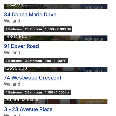
$649,900
FOR SALE
34 Donna Marie Drive
Welland
4 Bedroom
2 Bathroom
1,500 - 2,000 ft
2
$364,900
FOR SALE
91 Dover Road
Welland
2 Bedroom
2 Bathroom
700 - 1,100 ft
2
$599,900
FOR SALE
74 Westwood Crescent
Welland
4 Bedroom
2 Bathroom
1,100 - 1,500 ft
2
$1,300 Monthly
FOR RENT
3 - 23 Avenue Place
Welland