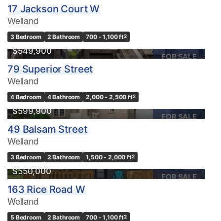
17 Jackson Court W
Welland
3 Bedroom
2 Bathroom
700 - 1,100 ft
2
$549,900
FOR SALE
79 Superior Street
Welland
4 Bedroom
4 Bathroom
2,000 - 2,500 ft
2
$599,900
FOR SALE
49 Balsam Street
Welland
3 Bedroom
2 Bathroom
1,500 - 2,000 ft
2
$550,000
FOR SALE
163 Rice Road W
Welland
5 Bedroom
2 Bathroom
700 - 1,100 ft
2