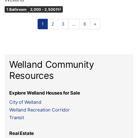
1 Bathroom
2,000 - 2,500 ft
2
1
2
3
…
6
»
Welland Community
Resources
Explore Welland Houses for Sale
City of Welland
Welland Recreation Corridor
Transit
Real Estate