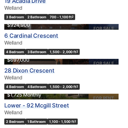
19 Acadia Drive
Welland
OPEN HOUSE
3 Bedroom
2 Bathroom
700 - 1,100 ft
2
$924,900
FOR SALE
6 Cardinal Crescent
Welland
Condominium
OPEN HOUSE
4 Bedroom
3 Bathroom
1,500 - 2,000 ft
2
Pool
$697,000
Waterfront
FOR SALE
28 Dixon Crescent
Open House
Welland
Search
4 Bedroom
4 Bathroom
1,500 - 2,000 ft
2
$1,725 Monthly
FOR RENT
Lower - 92 Mcgill Street
Welland
2 Bedroom
1 Bathroom
1,100 - 1,500 ft
2