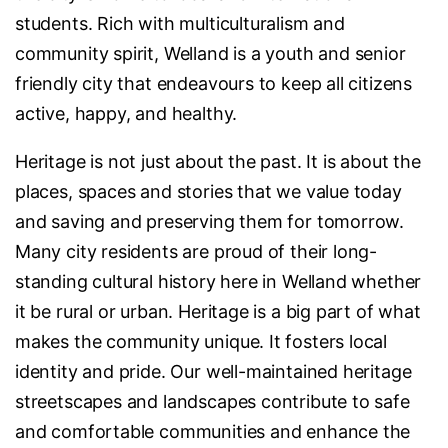
students. Rich with multiculturalism and
community spirit, Welland is a youth and senior
friendly city that endeavours to keep all citizens
active, happy, and healthy.
Heritage is not just about the past. It is about the
places, spaces and stories that we value today
and saving and preserving them for tomorrow.
Many city residents are proud of their long-
standing cultural history here in Welland whether
it be rural or urban. Heritage is a big part of what
makes the community unique. It fosters local
identity and pride. Our well-maintained heritage
streetscapes and landscapes contribute to safe
and comfortable communities and enhance the