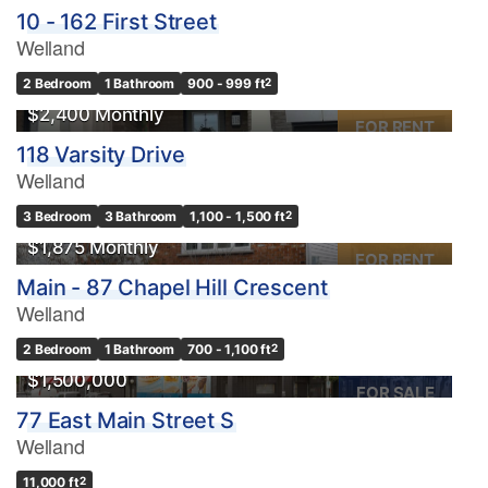
10 - 162 First Street
Welland
2 Bedroom
1 Bathroom
900 - 999 ft
2
$2,400 Monthly
FOR RENT
118 Varsity Drive
Welland
3 Bedroom
3 Bathroom
1,100 - 1,500 ft
2
$1,875 Monthly
FOR RENT
Main - 87 Chapel Hill Crescent
Welland
2 Bedroom
1 Bathroom
700 - 1,100 ft
2
$1,500,000
FOR SALE
77 East Main Street S
Welland
11,000 ft
2