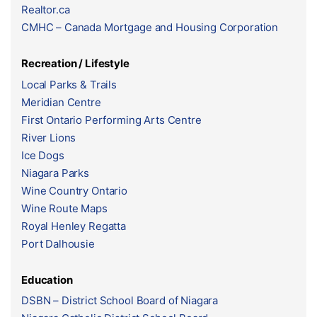
Realtor.ca
CMHC – Canada Mortgage and Housing Corporation
Recreation / Lifestyle
Local Parks & Trails
Meridian Centre
First Ontario Performing Arts Centre
River Lions
Ice Dogs
Niagara Parks
Wine Country Ontario
Wine Route Maps
Royal Henley Regatta
Port Dalhousie
Education
DSBN – District School Board of Niagara