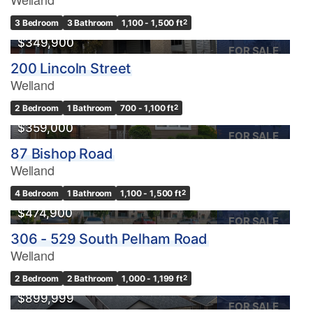
3 Bedroom
3 Bathroom
1,100 - 1,500 ft
2
$349,900
FOR SALE
200 Lincoln Street
Welland
2 Bedroom
1 Bathroom
700 - 1,100 ft
2
$359,000
FOR SALE
87 Bishop Road
Welland
4 Bedroom
1 Bathroom
1,100 - 1,500 ft
2
$474,900
FOR SALE
306 - 529 South Pelham Road
Welland
OPEN HOUSE
2 Bedroom
2 Bathroom
1,000 - 1,199 ft
2
$899,999
FOR SALE