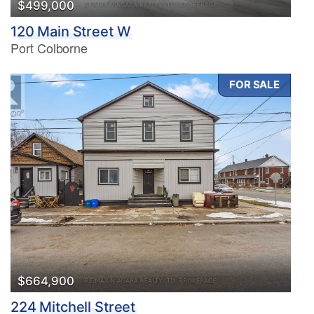
$499,000
120 Main Street W
Port Colborne
FOR SALE
$664,900
224 Mitchell Street