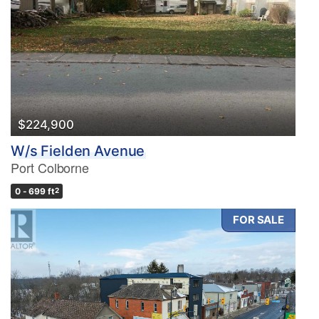
$224,900
W/s Fielden Avenue
Port Colborne
0 - 699 ft
2
FOR SALE