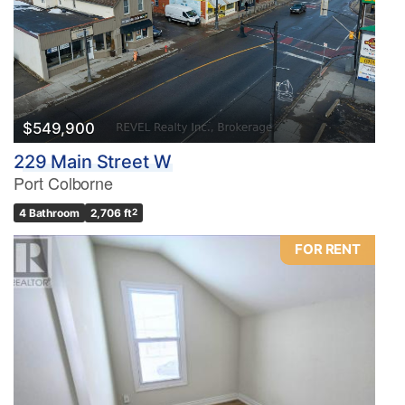
$549,900
229 Main Street W
Port Colborne
4 Bathroom
2,706 ft
2
FOR RENT