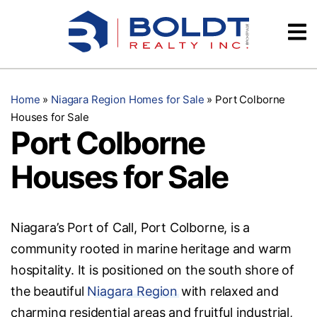
Skip
Videos
to
content
Testimonials
Home
»
Niagara Region Homes for Sale
»
Port Colborne
Houses for Sale
Port Colborne
Houses for Sale
Niagara’s Port of Call, Port Colborne, is a
community rooted in marine heritage and warm
hospitality. It is positioned on the south shore of
the beautiful
Niagara Region
with relaxed and
charming residential areas and fruitful industrial,