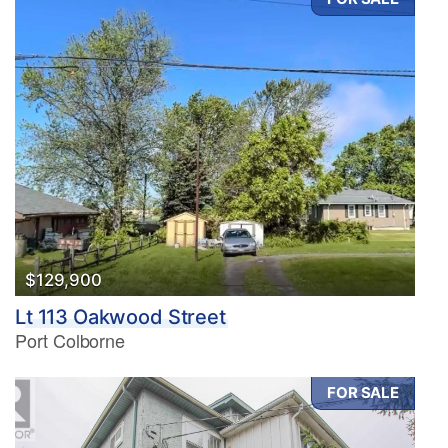
$129,900
Lt 113 Oakwood Street
Port Colborne
FOR SALE