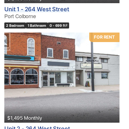
Unit 1 - 264 West Street
Port Colborne
2 Bedroom
1 Bathroom
0 - 699 ft
2
FOR RENT
$1,495 Monthly
Unit 2 - 264 West Street