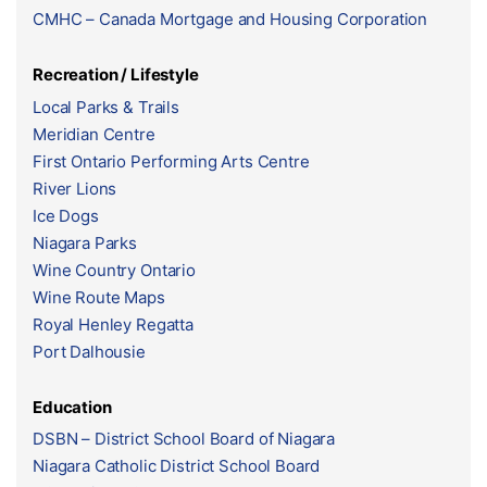
CMHC – Canada Mortgage and Housing Corporation
Recreation / Lifestyle
Local Parks & Trails
Meridian Centre
First Ontario Performing Arts Centre
River Lions
Ice Dogs
Niagara Parks
Wine Country Ontario
Wine Route Maps
Royal Henley Regatta
Port Dalhousie
Education
DSBN – District School Board of Niagara
Niagara Catholic District School Board