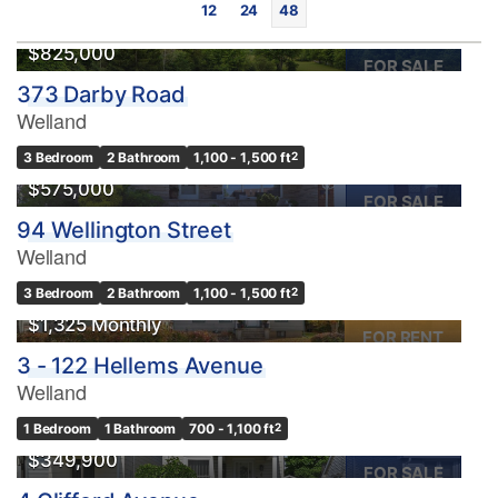
12
24
48
$825,000
FOR SALE
373 Darby Road
Welland
3 Bedroom
2 Bathroom
1,100 - 1,500 ft
2
$575,000
FOR SALE
94 Wellington Street
Bedrooms
Welland
0
10
3 Bedroom
2 Bathroom
1,100 - 1,500 ft
2
$1,325 Monthly
Bathrooms
FOR RENT
0
10
3 - 122 Hellems Avenue
Welland
Price
1 Bedroom
1 Bathroom
700 - 1,100 ft
2
$0
$1000000
$349,900
FOR SALE