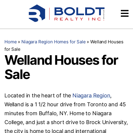
Skip
Videos
to
content
Testimonials
Home
»
Niagara Region Homes for Sale
»
Welland Houses
for Sale
Welland Houses for
Sale
Located in the heart of the
Niagara Region
,
Welland is a 1 1/2 hour drive from Toronto and 45
minutes from Buffalo, NY. Home to Niagara
College, and just a short drive to Brock University,
the city is home to local and international