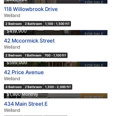
FOR SALE
118 Willowbrook Drive
Welland
2 Bedroom
2 Bathroom
1,100 - 1,500 ft
2
$419,900
FOR SALE
42 Mccormick Street
Welland
2 Bedroom
1 Bathroom
700 - 1,100 ft
2
$599,000
FOR SALE
42 Price Avenue
Welland
4 Bedroom
2 Bathroom
1,500 - 2,000 ft
2
$1,800 Monthly
FOR RENT
434 Main Street E
Welland