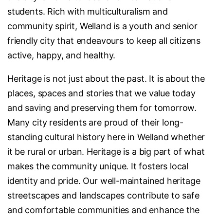
students. Rich with multiculturalism and
community spirit, Welland is a youth and senior
friendly city that endeavours to keep all citizens
active, happy, and healthy.
Heritage is not just about the past. It is about the
places, spaces and stories that we value today
and saving and preserving them for tomorrow.
Many city residents are proud of their long-
standing cultural history here in Welland whether
it be rural or urban. Heritage is a big part of what
makes the community unique. It fosters local
identity and pride. Our well-maintained heritage
streetscapes and landscapes contribute to safe
and comfortable communities and enhance the