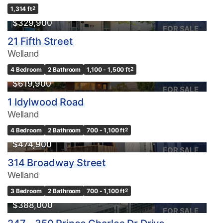
1,314 ft
2
$329,900
FOR SALE
21 Fifth Street
Welland
4 Bedroom
2 Bathroom
1,100 - 1,500 ft
2
$619,900
FOR SALE
1 Idylwood Road
Welland
4 Bedroom
2 Bathroom
700 - 1,100 ft
2
$474,900
FOR SALE
314 Broadway Street
Welland
3 Bedroom
2 Bathroom
700 - 1,100 ft
2
$388,000
FOR SALE