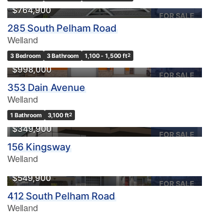
$764,900
FOR SALE
285 South Pelham Road
Welland
3 Bedroom
3 Bathroom
1,100 - 1,500 ft
2
$998,000
FOR SALE
353 Dain Avenue
Welland
1 Bathroom
3,100 ft
2
$349,900
FOR SALE
156 Kingsway
Welland
$549,900
FOR SALE
412 South Pelham Road
Welland