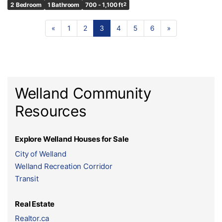
2 Bedroom
1 Bathroom
700 - 1,100 ft
2
«
1
2
3
4
5
6
»
Welland Community
Resources
Explore Welland Houses for Sale
City of Welland
Welland Recreation Corridor
Transit
Real Estate
Realtor.ca