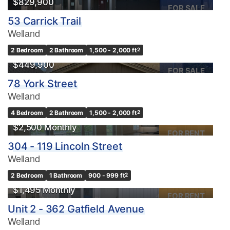
$829,900
FOR SALE
53 Carrick Trail
Welland
2 Bedroom
2 Bathroom
1,500 - 2,000 ft
2
$449,900
FOR SALE
78 York Street
Welland
4 Bedroom
2 Bathroom
1,500 - 2,000 ft
2
$2,500 Monthly
FOR RENT
304 - 119 Lincoln Street
Welland
2 Bedroom
1 Bathroom
900 - 999 ft
2
$1,495 Monthly
FOR RENT
Unit 2 - 362 Gatfield Avenue
Welland