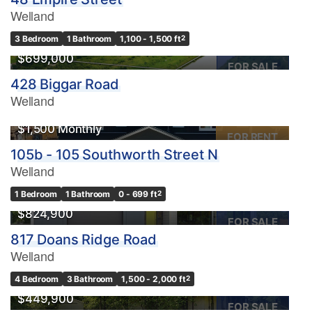
Welland
3 Bedroom
1 Bathroom
1,100 - 1,500 ft
2
$699,000
FOR SALE
428 Biggar Road
Welland
$1,500 Monthly
FOR RENT
105b - 105 Southworth Street N
Welland
1 Bedroom
1 Bathroom
0 - 699 ft
2
$824,900
FOR SALE
817 Doans Ridge Road
Welland
4 Bedroom
3 Bathroom
1,500 - 2,000 ft
2
$449,900
FOR SALE