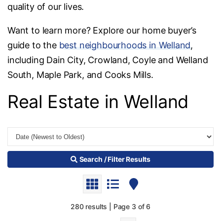
quality of our lives.
Want to learn more? Explore our home buyer’s
guide to the
best neighbourhoods in Welland
,
including Dain City, Crowland, Coyle and Welland
South, Maple Park, and Cooks Mills.
Real Estate in Welland
Search / Filter Results
280 results | Page 3 of 6