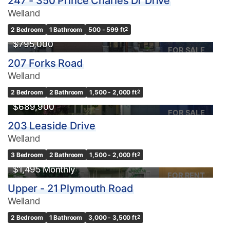
247 - 350 Prince Charles Dr Drive
Welland
2 Bedroom
1 Bathroom
500 - 599 ft
2
$795,000
FOR SALE
207 Forks Road
Welland
2 Bedroom
2 Bathroom
1,500 - 2,000 ft
2
$689,900
FOR SALE
203 Leaside Drive
Welland
3 Bedroom
2 Bathroom
1,500 - 2,000 ft
2
$1,495 Monthly
FOR RENT
Upper - 21 Plymouth Road
Welland
2 Bedroom
1 Bathroom
3,000 - 3,500 ft
2