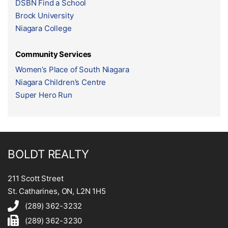
DSBN Find a School
Brock University
Niagara College
Community Services
Women’s Place of South Niagara
Niagara Children’s Centre
Super Hero Run
BOLDT REALTY
211 Scott Street
St. Catharines, ON, L2N 1H5
(289) 362-3232
(289) 362-3230