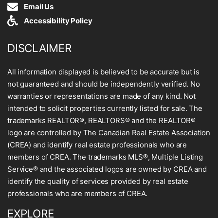
Email Us
Accessibility Policy
DISCLAIMER
All information displayed is believed to be accurate but is
not guaranteed and should be independently verified. No
warranties or representations are made of any kind. Not
intended to solicit properties currently listed for sale. The
trademarks REALTOR®, REALTORS® and the REALTOR®
logo are controlled by The Canadian Real Estate Association
(CREA) and identify real estate professionals who are
members of CREA. The trademarks MLS®, Multiple Listing
Service® and the associated logos are owned by CREA and
identify the quality of services provided by real estate
professionals who are members of CREA.
EXPLORE