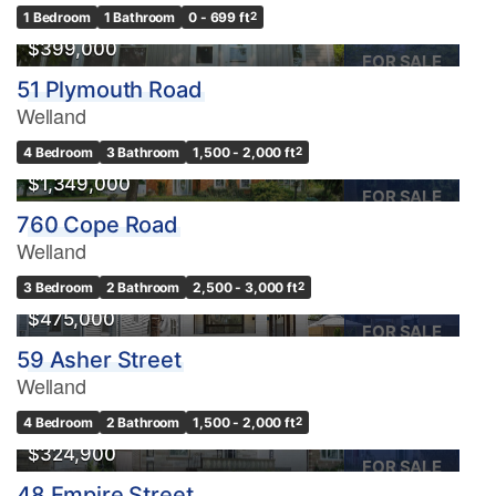
1 Bedroom
1 Bathroom
0 - 699 ft
2
$399,000
FOR SALE
51 Plymouth Road
Welland
4 Bedroom
3 Bathroom
1,500 - 2,000 ft
2
$1,349,000
FOR SALE
760 Cope Road
Welland
3 Bedroom
2 Bathroom
2,500 - 3,000 ft
2
$475,000
FOR SALE
59 Asher Street
Welland
4 Bedroom
2 Bathroom
1,500 - 2,000 ft
2
$324,900
FOR SALE
48 Empire Street