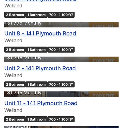
Welland
2 Bedroom
1 Bathroom
700 - 1,100 ft
2
$1,795 Monthly
FOR RENT
Unit 8 - 141 Plymouth Road
Welland
2 Bedroom
1 Bathroom
700 - 1,100 ft
2
$1,795 Monthly
FOR RENT
Unit 2 - 141 Plymouth Road
Welland
2 Bedroom
1 Bathroom
700 - 1,100 ft
2
$1,795 Monthly
FOR RENT
Unit 11 - 141 Plymouth Road
Welland
2 Bedroom
1 Bathroom
700 - 1,100 ft
2
$829,900