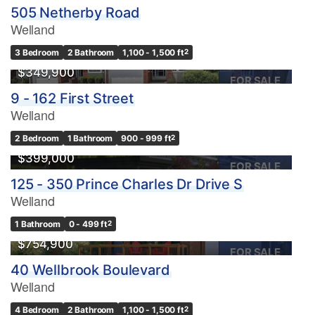
505 Netherby Road
Welland
3 Bedroom
2 Bathroom
1,100 - 1,500 ft
2
$349,900
FOR SALE
9 - 162 First Street
Welland
2 Bedroom
1 Bathroom
900 - 999 ft
2
$399,000
FOR SALE
125 - 350 Prince Charles Dr Drive S
Welland
1 Bathroom
0 - 499 ft
2
$754,900
FOR SALE
40 Wellbrook Boulevard
Welland
4 Bedroom
2 Bathroom
1,100 - 1,500 ft
2