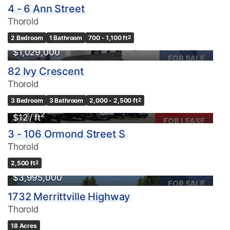
4 - 6 Ann Street
Thorold
Condominium
2 Bedroom
1 Bathroom
700 - 1,100 ft
2
Pool
$1,029,000
Waterfront
FOR SALE
82 Ivy Crescent
Open House
Thorold
Search
3 Bedroom
3 Bathroom
2,000 - 2,500 ft
2
2
$12 / ft
FOR LEASE
3 - 106 Ormond Street S
Thorold
2,500 ft
2
$3,995,000
FOR SALE
1732 Merrittville Highway
Thorold
18 Acres