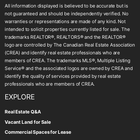
All information displayed is believed to be accurate but is
not guaranteed and should be independently verified. No
warranties or representations are made of any kind. Not
intended to solicit properties currently listed for sale. The
trademarks REALTOR®, REALTORS® and the REALTOR®
logo are controlled by The Canadian Real Estate Association
(CREA) and identify real estate professionals who are
members of CREA. The trademarks MLS®, Multiple Listing
Service® and the associated logos are owned by CREA and
identify the quality of services provided by real estate
professionals who are members of CREA.
EXPLORE
Real Estate Q&A
Vacant Land for Sale
Commercial Spaces for Lease