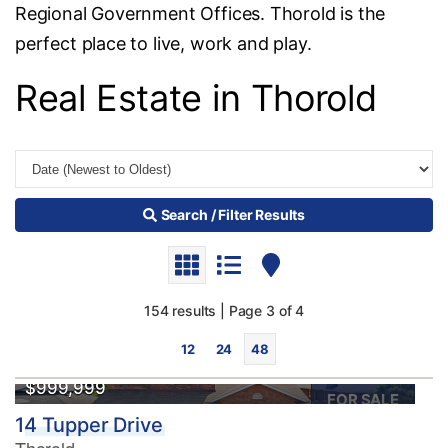
Regional Government Offices. Thorold is the
perfect place to live, work and play.
Real Estate in Thorold
Search / Filter Results
154 results | Page 3 of 4
12
24
48
$999,999
FOR SALE
14 Tupper Drive