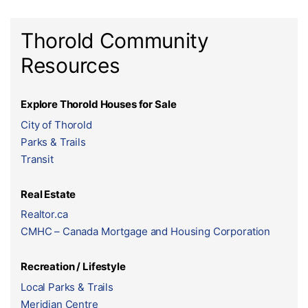
Thorold Community
Resources
Explore Thorold Houses for Sale
City of Thorold
Parks & Trails
Transit
Real Estate
Realtor.ca
CMHC – Canada Mortgage and Housing Corporation
Recreation / Lifestyle
Local Parks & Trails
Meridian Centre