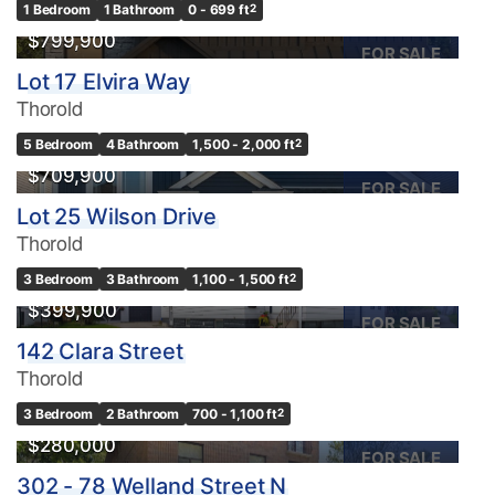
1 Bedroom
1 Bathroom
0 - 699 ft
2
$799,900
FOR SALE
Lot 17 Elvira Way
Thorold
5 Bedroom
4 Bathroom
1,500 - 2,000 ft
2
$709,900
FOR SALE
Lot 25 Wilson Drive
Thorold
3 Bedroom
3 Bathroom
1,100 - 1,500 ft
2
$399,900
FOR SALE
142 Clara Street
Thorold
3 Bedroom
2 Bathroom
700 - 1,100 ft
2
$280,000
FOR SALE
302 - 78 Welland Street N