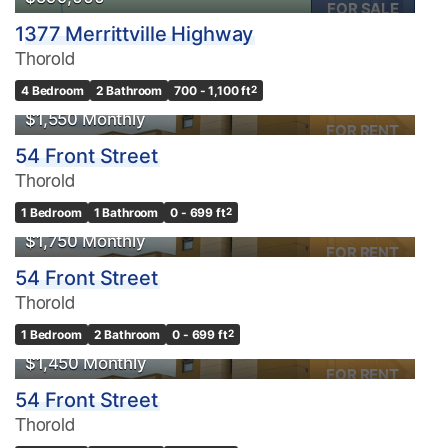
FOR SALE
1377 Merrittville Highway
Thorold
4 Bedroom
2 Bathroom
700 - 1,100 ft
2
$1,550 Monthly
FOR RENT
54 Front Street
Thorold
1 Bedroom
1 Bathroom
0 - 699 ft
2
$1,750 Monthly
FOR RENT
54 Front Street
Thorold
1 Bedroom
2 Bathroom
0 - 699 ft
2
$1,450 Monthly
FOR RENT
54 Front Street
Thorold