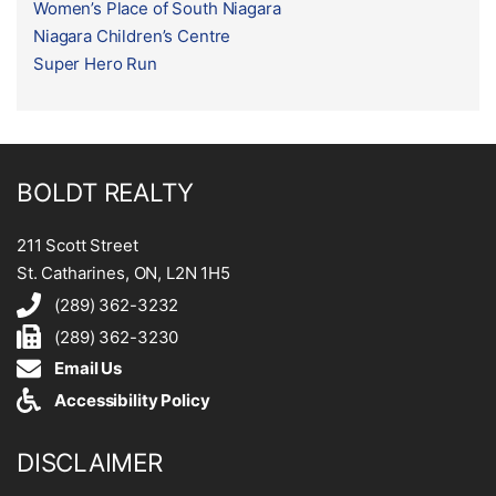
Women’s Place of South Niagara
Niagara Children’s Centre
Super Hero Run
BOLDT REALTY
211 Scott Street
St. Catharines, ON, L2N 1H5
(289) 362-3232
(289) 362-3230
Email Us
Accessibility Policy
DISCLAIMER