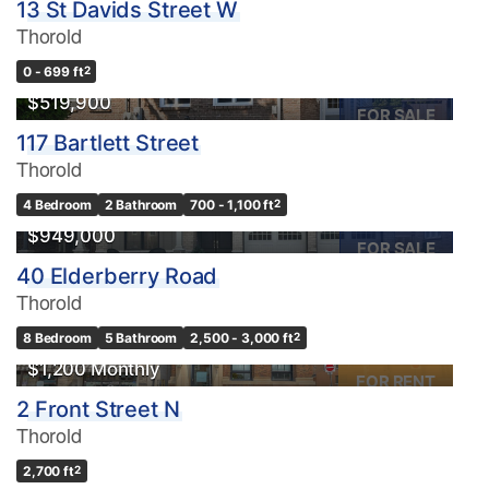
13 St Davids Street W
Thorold
0 - 699 ft
2
$519,900
FOR SALE
117 Bartlett Street
Thorold
4 Bedroom
2 Bathroom
700 - 1,100 ft
2
$949,000
FOR SALE
40 Elderberry Road
Thorold
8 Bedroom
5 Bathroom
2,500 - 3,000 ft
2
$1,200 Monthly
FOR RENT
2 Front Street N
Thorold
2,700 ft
2