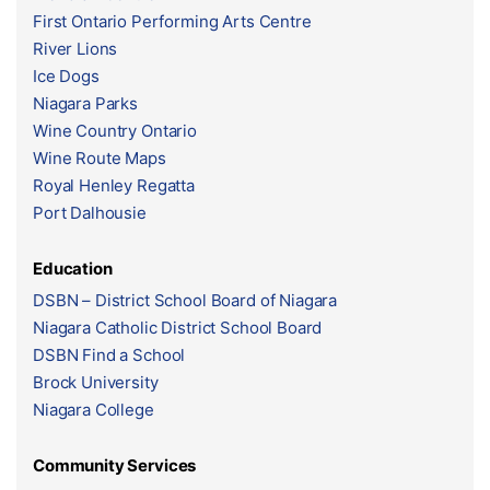
First Ontario Performing Arts Centre
River Lions
Ice Dogs
Niagara Parks
Wine Country Ontario
Wine Route Maps
Royal Henley Regatta
Port Dalhousie
Education
DSBN – District School Board of Niagara
Niagara Catholic District School Board
DSBN Find a School
Brock University
Niagara College
Community Services