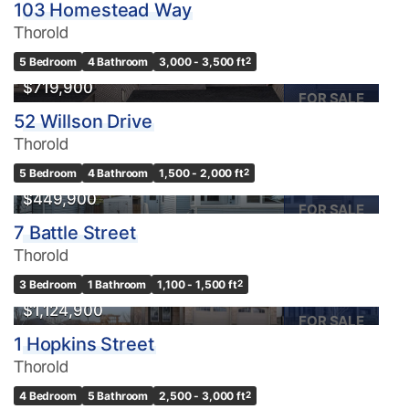
103 Homestead Way
Thorold
5 Bedroom
4 Bathroom
3,000 - 3,500 ft
2
$719,900
FOR SALE
52 Willson Drive
Thorold
5 Bedroom
4 Bathroom
1,500 - 2,000 ft
2
$449,900
FOR SALE
7 Battle Street
Thorold
3 Bedroom
1 Bathroom
1,100 - 1,500 ft
2
$1,124,900
FOR SALE
1 Hopkins Street
Thorold
4 Bedroom
5 Bathroom
2,500 - 3,000 ft
2