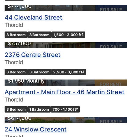
$774,900
FOR SALE
44 Cleveland Street
Thorold
8 Bedroom
8 Bathroom
1,500 - 2,000 ft
2
$757,000
FOR SALE
2376 Centre Street
Thorold
3 Bedroom
3 Bathroom
2,500 - 3,000 ft
2
$1,950 Monthly
FOR RENT
Apartment - Main Floor - 46 Martin Street
Thorold
3 Bedroom
1 Bathroom
700 - 1,100 ft
2
$614,900
FOR SALE
24 Winslow Crescent
Thorold