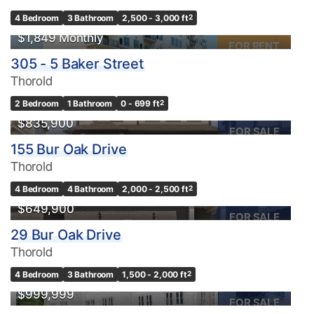
4 Bedroom
3 Bathroom
2,500 - 3,000 ft
2
$1,849 Monthly
FOR RENT
305 - 5 Baker Street
Thorold
2 Bedroom
1 Bathroom
0 - 699 ft
2
$835,900
FOR SALE
155 Bur Oak Drive
Thorold
OPEN HOUSE
4 Bedroom
4 Bathroom
2,000 - 2,500 ft
2
$649,900
FOR SALE
29 Bur Oak Drive
Thorold
4 Bedroom
3 Bathroom
1,500 - 2,000 ft
2
$999,999
FOR SALE