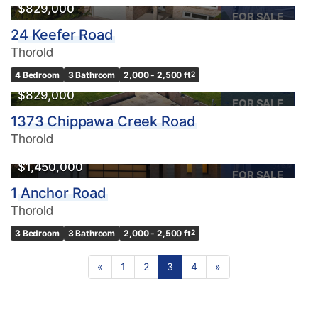
$829,000
FOR SALE
24 Keefer Road
Thorold
4 Bedroom
3 Bathroom
2,000 - 2,500 ft
2
$829,000
FOR SALE
1373 Chippawa Creek Road
Thorold
$1,450,000
FOR SALE
1 Anchor Road
Thorold
3 Bedroom
3 Bathroom
2,000 - 2,500 ft
2
«
1
2
3
4
»