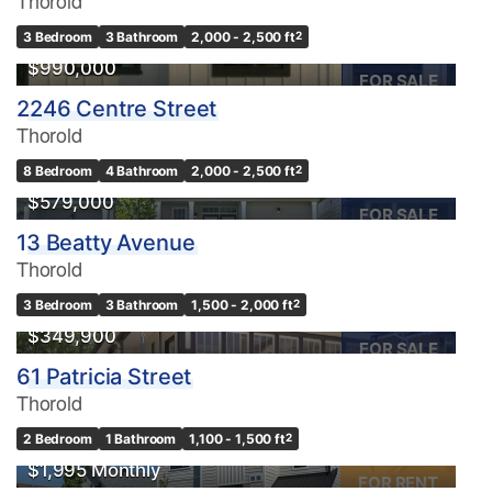
Thorold
3 Bedroom
3 Bathroom
2,000 - 2,500 ft
2
$990,000
FOR SALE
2246 Centre Street
Bedrooms
Thorold
0
10
8 Bedroom
4 Bathroom
2,000 - 2,500 ft
2
$579,000
Bathrooms
FOR SALE
0
10
13 Beatty Avenue
Thorold
Price
3 Bedroom
3 Bathroom
1,500 - 2,000 ft
2
$0
$1000000
$349,900
FOR SALE
61 Patricia Street
Thorold
2 Bedroom
1 Bathroom
1,100 - 1,500 ft
2
$1,995 Monthly
FOR RENT