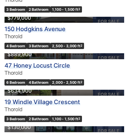
3 Bedroom
2 Bathroom
1,100 - 1,500 ft
2
$779,000
FOR SALE
150 Hodgkins Avenue
Thorold
4 Bedroom
3 Bathroom
2,500 - 3,000 ft
2
$889,900
FOR SALE
47 Honey Locust Circle
Thorold
6 Bedroom
4 Bathroom
2,000 - 2,500 ft
2
$634,900
FOR SALE
19 Windle Village Crescent
Thorold
3 Bedroom
2 Bathroom
1,100 - 1,500 ft
2
$130,000
FOR SALE