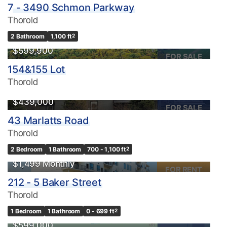
7 - 3490 Schmon Parkway
Thorold
2 Bathroom
1,100 ft
2
$599,900
FOR SALE
154&155 Lot
Thorold
$439,000
FOR SALE
43 Marlatts Road
Thorold
2 Bedroom
1 Bathroom
700 - 1,100 ft
2
$1,499 Monthly
FOR RENT
212 - 5 Baker Street
Thorold
1 Bedroom
1 Bathroom
0 - 699 ft
2
$599,000