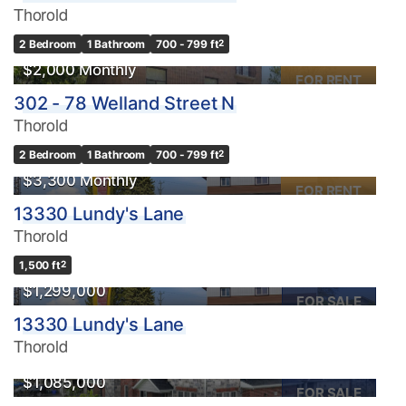
Thorold
2 Bedroom
1 Bathroom
700 - 799 ft
2
$2,000 Monthly
FOR RENT
302 - 78 Welland Street N
Thorold
2 Bedroom
1 Bathroom
700 - 799 ft
2
$3,300 Monthly
FOR RENT
13330 Lundy's Lane
Thorold
1,500 ft
2
$1,299,000
FOR SALE
13330 Lundy's Lane
Thorold
$1,085,000
FOR SALE