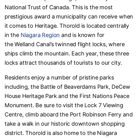
National Trust of Canada. This is the most
prestigious award a municipality can receive when
it comes to Heritage. Thorold is located centrally
in the
Niagara Region
and is known for
the Welland Canal’s twinned flight locks, where
ships climb the mountain. Each year, these three
locks attract thousands of tourists to our city.
Residents enjoy a number of pristine parks
including, the Battle of Beaverdams Park, DeCew
House Heritage Park and the First Nations Peace
Monument. Be sure to visit the Lock 7 Viewing
Centre, climb aboard the Port Robinson Ferry and
take a walk in our historic downtown shopping
district. Thorold is also home to the Niagara