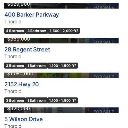
$629,900
FOR SALE
400 Barker Parkway
Thorold
4 Bedroom
3 Bathroom
1,500 - 2,000 ft
2
$389,000
FOR SALE
28 Regent Street
Thorold
3 Bedroom
1 Bathroom
1,100 - 1,500 ft
2
$1,050,000
FOR SALE
2152 Hwy 20
Thorold
3 Bedroom
1 Bathroom
1,100 - 1,500 ft
2
$920,000
FOR SALE
5 Wilson Drive
Thorold