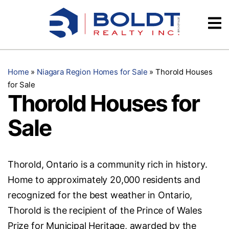
Skip
Videos
to
content
Testimonials
Home
»
Niagara Region Homes for Sale
»
Thorold Houses
for Sale
Thorold Houses for
Sale
Thorold, Ontario is a community rich in history.
Home to approximately 20,000 residents and
recognized for the best weather in Ontario,
Thorold is the recipient of the Prince of Wales
Prize for Municipal Heritage, awarded by the