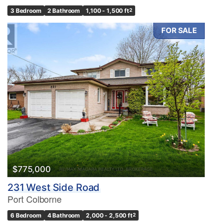
3 Bedroom
2 Bathroom
1,100 - 1,500 ft
2
FOR SALE
$775,000
231 West Side Road
Port Colborne
6 Bedroom
4 Bathroom
2,000 - 2,500 ft
2