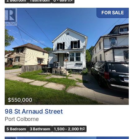
2 Bedroom
1 Bathroom
0 - 699 ft
FOR SALE
$550,000
98 St Arnaud Street
Port Colborne
5 Bedroom
3 Bathroom
1,500 - 2,000 ft
2