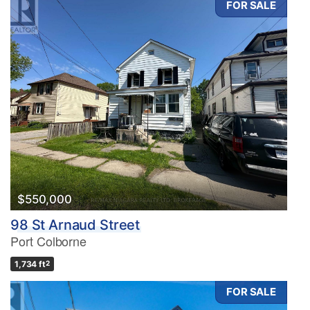
FOR SALE
$550,000
98 St Arnaud Street
Port Colborne
1,734 ft
2
FOR SALE