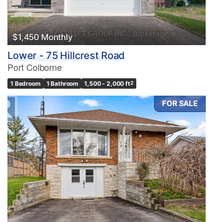
$1,450 Monthly
Lower - 75 Hillcrest Road
Port Colborne
1 Bedroom
1 Bathroom
1,500 - 2,000 ft
2
FOR SALE