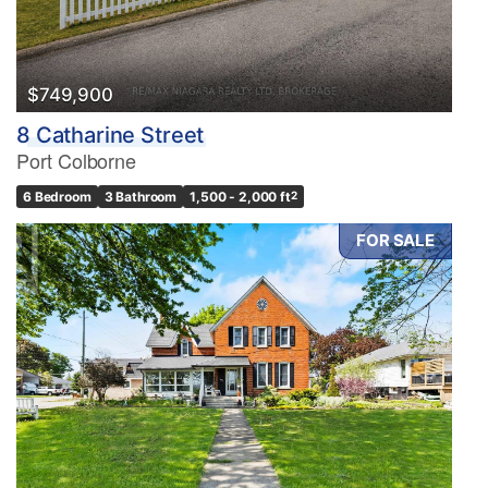
$749,900
8 Catharine Street
Port Colborne
6 Bedroom
3 Bathroom
1,500 - 2,000 ft
2
FOR SALE