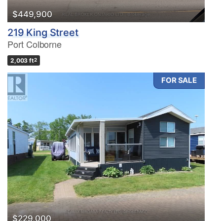
$449,900
219 King Street
Port Colborne
2,003 ft
2
FOR SALE
$229,000