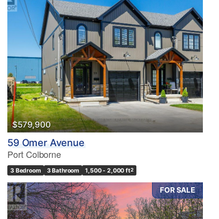
$579,900
59 Omer Avenue
Port Colborne
3 Bedroom
3 Bathroom
1,500 - 2,000 ft
2
FOR SALE