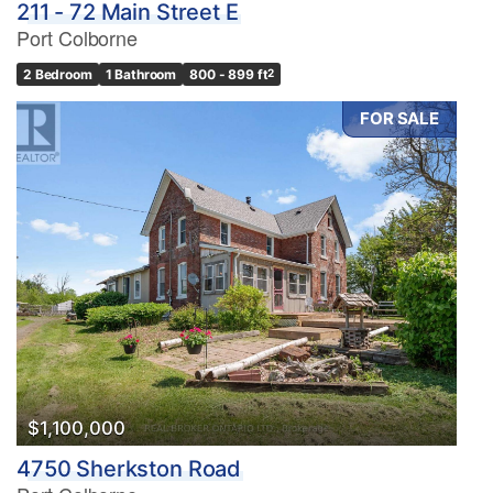
211 - 72 Main Street E
Port Colborne
2 Bedroom
1 Bathroom
800 - 899 ft
2
FOR SALE
$1,100,000
4750 Sherkston Road