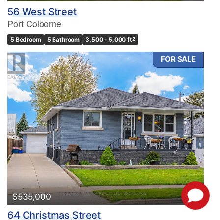
56 West Street
Port Colborne
5 Bedroom
5 Bathroom
3,500 - 5,000 ft
2
FOR SALE
$535,000
64 Christmas Street