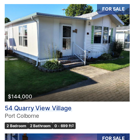
FOR SALE
$144,000
54 Quarry View Village
Port Colborne
2 Bedroom
2 Bathroom
0 - 699 ft
2
FOR SALE