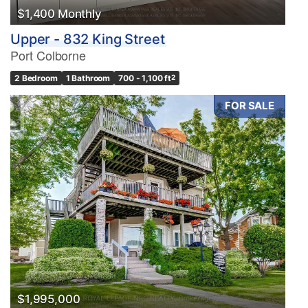
$1,400 Monthly
Upper - 832 King Street
Port Colborne
2 Bedroom
1 Bathroom
700 - 1,100 ft
2
FOR SALE
$1,995,000