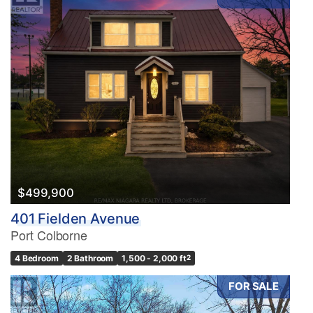
$499,900
401 Fielden Avenue
Port Colborne
4 Bedroom
2 Bathroom
1,500 - 2,000 ft
2
FOR SALE