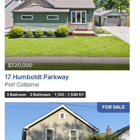
$520,000
17 Humboldt Parkway
Port Colborne
3 Bedroom
2 Bathroom
1,100 - 1,500 ft
2
FOR SALE