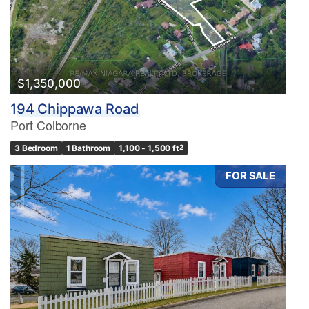
$1,350,000
194 Chippawa Road
Port Colborne
3 Bedroom
1 Bathroom
1,100 - 1,500 ft
2
FOR SALE