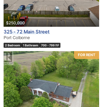
Bathrooms
0
10
$250,000
325 - 72 Main Street
Price
Port Colborne
$0
$1000000
2 Bedroom
1 Bathroom
700 - 799 ft
2
FOR RENT
Condominium
Pool
Waterfront
Open House