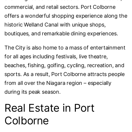
commercial, and retail sectors. Port Colborne
offers a wonderful shopping experience along the
historic Welland Canal with unique shops,
boutiques, and remarkable dining experiences.
The City is also home to a mass of entertainment
for all ages including festivals, live theatre,
beaches, fishing, golfing, cycling, recreation, and
sports. As a result, Port Colborne attracts people
from all over the Niagara region – especially
during its peak season.
Real Estate in Port
Colborne