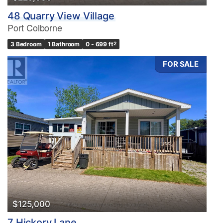
48 Quarry View Village
Port Colborne
3 Bedroom
1 Bathroom
0 - 699 ft
2
FOR SALE
$125,000
7 Hickory Lane