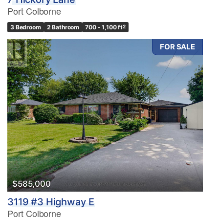
Port Colborne
3 Bedroom
2 Bathroom
700 - 1,100 ft
2
FOR SALE
$585,000
3119 #3 Highway E
Port Colborne