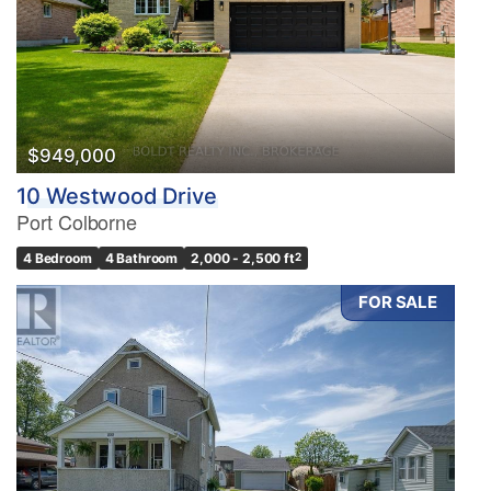
$949,000
10 Westwood Drive
Port Colborne
4 Bedroom
4 Bathroom
2,000 - 2,500 ft
2
FOR SALE