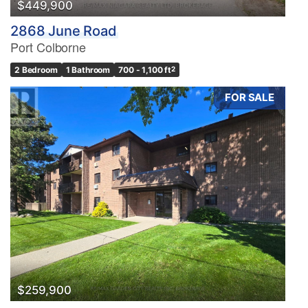
$449,900
2868 June Road
Port Colborne
2 Bedroom
1 Bathroom
700 - 1,100 ft
2
FOR SALE
$259,900