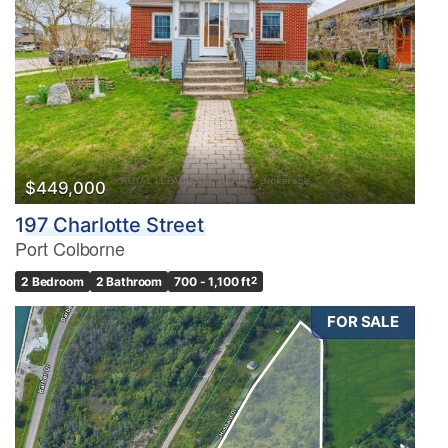
$449,000
197 Charlotte Street
Port Colborne
2 Bedroom
2 Bathroom
700 - 1,100 ft
2
FOR SALE