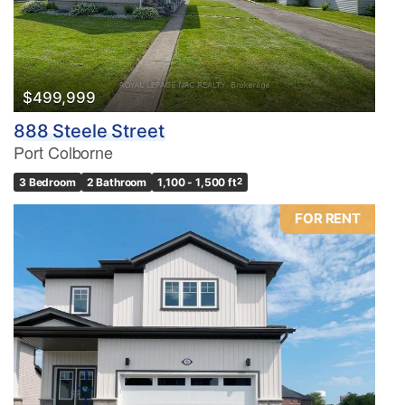
$499,999
888 Steele Street
Port Colborne
3 Bedroom
2 Bathroom
1,100 - 1,500 ft
2
FOR RENT