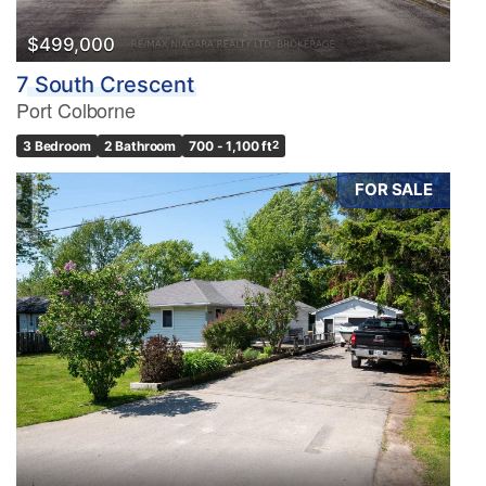
$499,000
7 South Crescent
Port Colborne
3 Bedroom
2 Bathroom
700 - 1,100 ft
2
FOR SALE