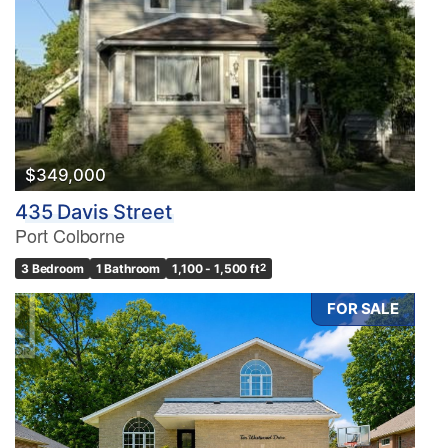
$349,000
435 Davis Street
Port Colborne
3 Bedroom
1 Bathroom
1,100 - 1,500 ft
2
FOR SALE