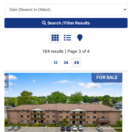
Search / Filter Results
184 results | Page 3 of 4
12
24
48
FOR SALE
Bedrooms
0
10