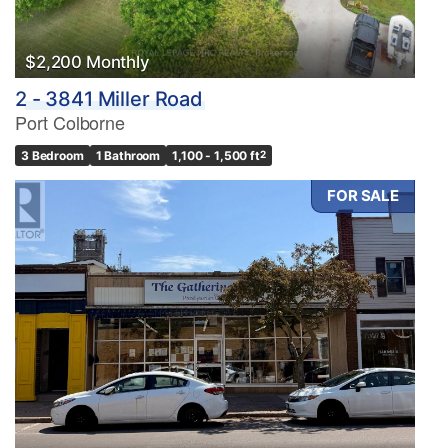
Search
$2,200 Monthly
2 - 3841 Miller Road
Port Colborne
3 Bedroom
1 Bathroom
1,100 - 1,500 ft
2
FOR SALE