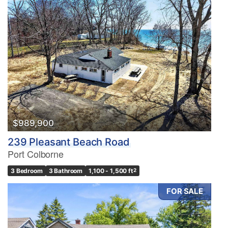
$989,900
239 Pleasant Beach Road
Port Colborne
3 Bedroom
3 Bathroom
1,100 - 1,500 ft
2
FOR SALE