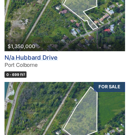
$1,350,000
N/a Hubbard Drive
Port Colborne
0 - 699 ft
2
FOR SALE