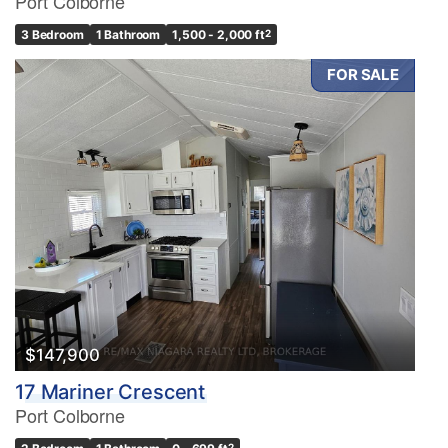
Port Colborne
3 Bedroom
1 Bathroom
1,500 - 2,000 ft
2
FOR SALE
$147,900
17 Mariner Crescent
Port Colborne
2