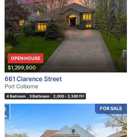
OPEN HOUSE
$1,299,900
661 Clarence Street
Port Colborne
4 Bedroom
3 Bathroom
2,000 - 2,500 ft
2
FOR SALE