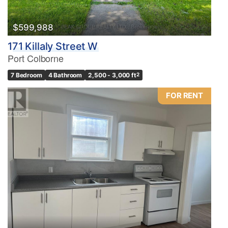
$599,988
171 Killaly Street W
Port Colborne
7 Bedroom
4 Bathroom
2,500 - 3,000 ft
2
FOR RENT