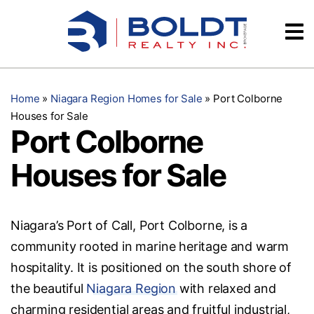
Skip
Videos
to
content
Testimonials
Home
»
Niagara Region Homes for Sale
»
Port Colborne
Houses for Sale
Port Colborne
Houses for Sale
Niagara’s Port of Call, Port Colborne, is a
community rooted in marine heritage and warm
hospitality. It is positioned on the south shore of
the beautiful
Niagara Region
with relaxed and
charming residential areas and fruitful industrial,